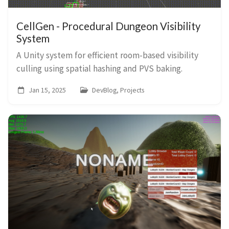
CellGen - Procedural Dungeon Visibility
System
A Unity system for efficient room-based visibility
culling using spatial hashing and PVS baking.
Jan 15, 2025
DevBlog, Projects