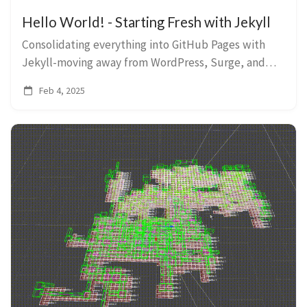
Hello World! - Starting Fresh with Jekyll
Consolidating everything into GitHub Pages with
Jekyll-moving away from WordPress, Surge, and
Wintersmith.
Feb 4, 2025