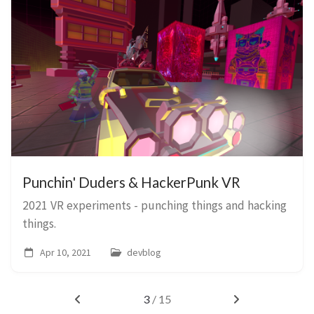
Punchin' Duders & HackerPunk VR
2021 VR experiments - punching things and hacking
things.
Apr 10, 2021
devblog
3
/ 15