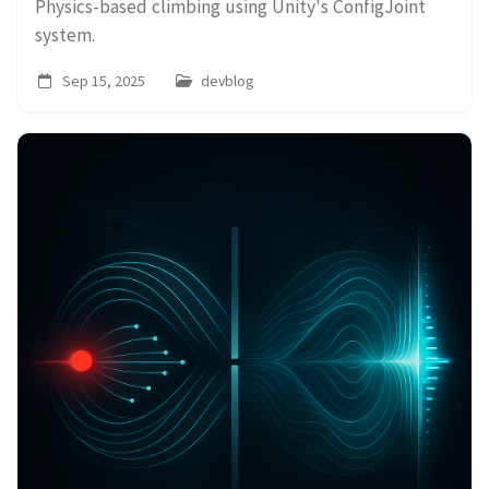
Physics-based climbing using Unity's ConfigJoint
system.
Sep 15, 2025
devblog