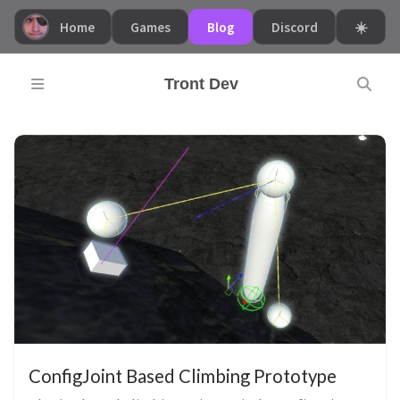
Home
Games
Blog
Discord
☀️
Tront Dev
ConfigJoint Based Climbing Prototype