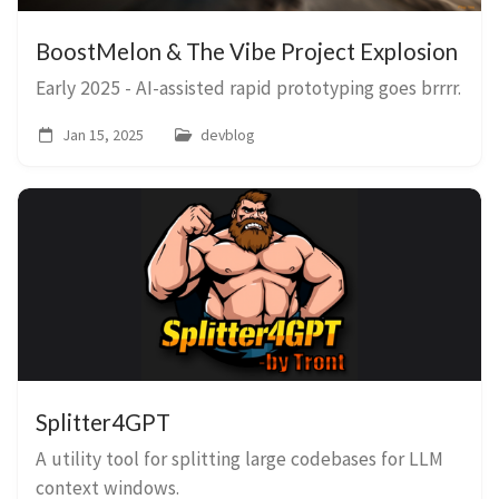
BoostMelon & The Vibe Project Explosion
Early 2025 - AI-assisted rapid prototyping goes brrrr.
Jan 15, 2025
devblog
Splitter4GPT
A utility tool for splitting large codebases for LLM
context windows.