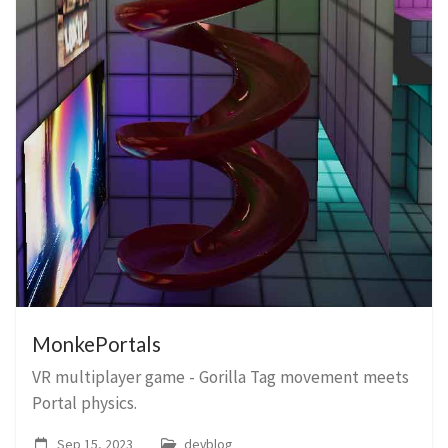
MonkePortals
VR multiplayer game - Gorilla Tag movement meets
Portal physics.
Sep 15, 2023
devblog