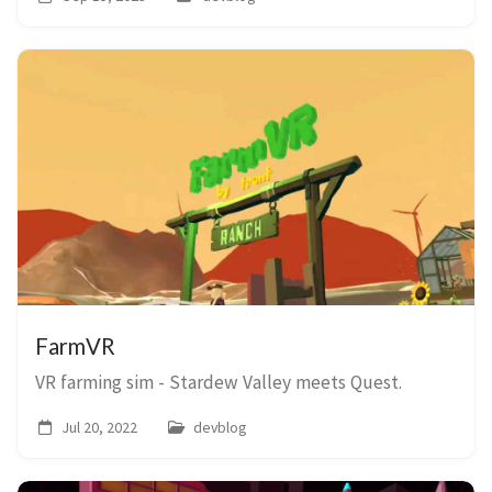
FarmVR
VR farming sim - Stardew Valley meets Quest.
Jul 20, 2022
devblog