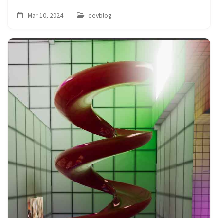
Mar 10, 2024
devblog