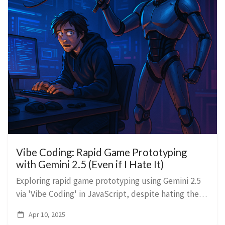
Vibe Coding: Rapid Game Prototyping
with Gemini 2.5 (Even if I Hate It)
Exploring rapid game prototyping using Gemini 2.5
via 'Vibe Coding' in JavaScript, despite hating the
process, and discussing AI's role in Unity
Apr 10, 2025
development.