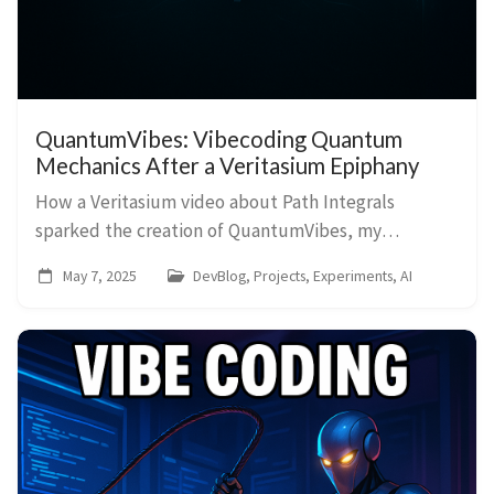
QuantumVibes: Vibecoding Quantum
Mechanics After a Veritasium Epiphany
How a Veritasium video about Path Integrals
sparked the creation of QuantumVibes, my
interactive Double-Slit and Feynman Path Integral
May 7, 2025
DevBlog, Projects, Experiments, AI
simulator, vibecoded with AI.