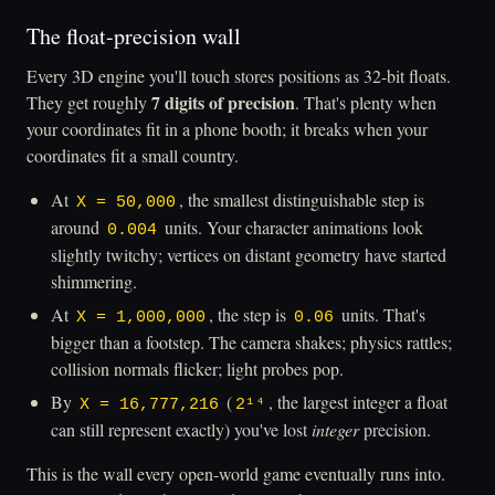
The float-precision wall
Every 3D engine you'll touch stores positions as 32-bit floats.
7 digits of precision
They get roughly
. That's plenty when
your coordinates fit in a phone booth; it breaks when your
coordinates fit a small country.
At
, the smallest distinguishable step is
X = 50,000
around
units. Your character animations look
0.004
slightly twitchy; vertices on distant geometry have started
shimmering.
At
, the step is
units. That's
X = 1,000,000
0.06
bigger than a footstep. The camera shakes; physics rattles;
collision normals flicker; light probes pop.
By
(
, the largest integer a float
X = 16,777,216
2¹⁴
can still represent exactly) you've lost
integer
precision.
This is the wall every open-world game eventually runs into.