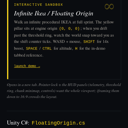
INTERACTIVE SANDBOX
Infinite Ikea / Floating Origin
Walk an infinite procedural IKEA at full sprint. The yellow
pillar sits at engine origin
; when you drift
(0, 0, 0)
past the threshold ring, watch the world snap toward you as
the shift counter ticks. WASD + mouse,
for 14x
SHIFT
boost,
/
for altitude,
for the in-demo
SPACE
CTRL
H
tabbed reference.
launch demo →
Opens in a new tab. Pointer-lock + the HUD panels (telemetry, threshold
ring, chunk minimap, controls) want the whole viewport; iframing them
down to 16:9 crowds the layout.
Unity C#:
FloatingOrigin.cs