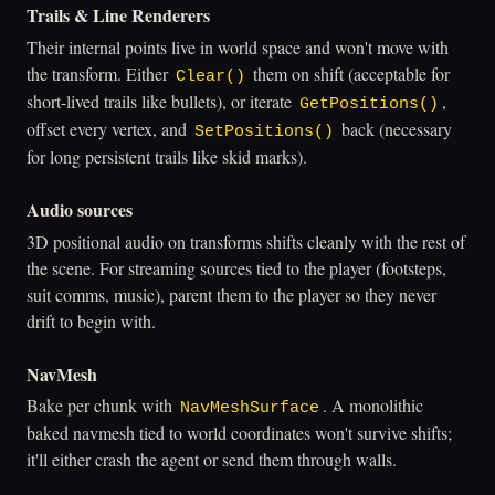
Trails & Line Renderers
Their internal points live in world space and won't move with
the transform. Either
them on shift (acceptable for
Clear()
short-lived trails like bullets), or iterate
,
GetPositions()
offset every vertex, and
back (necessary
SetPositions()
for long persistent trails like skid marks).
Audio sources
3D positional audio on transforms shifts cleanly with the rest of
the scene. For streaming sources tied to the player (footsteps,
suit comms, music), parent them to the player so they never
drift to begin with.
NavMesh
Bake per chunk with
. A monolithic
NavMeshSurface
baked navmesh tied to world coordinates won't survive shifts;
it'll either crash the agent or send them through walls.