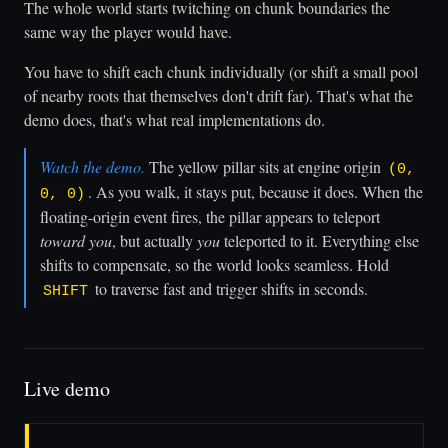
The whole world starts twitching on chunk boundaries the
same way the player would have.
You have to shift each chunk individually (or shift a small pool
of nearby roots that themselves don't drift far). That's what the
demo does, that's what real implementations do.
Watch the demo.
The yellow pillar sits at engine origin
(0,
. As you walk, it stays put, because it does. When the
0, 0)
floating-origin event fires, the pillar appears to teleport
toward you
, but actually
you
teleported to it. Everything else
shifts to compensate, so the world looks seamless. Hold
to traverse fast and trigger shifts in seconds.
SHIFT
Live demo