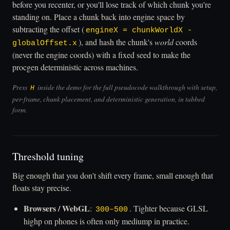
before you recenter, or you'll lose track of which chunk you're
standing on. Place a chunk back into engine space by
subtracting the offset (
engineX = chunkWorldX -
), and hash the chunk's
world
coords
globalOffset.x
(never the engine coords) with a fixed seed to make the
procgen deterministic across machines.
Press
inside the demo for the full pseudocode walkthrough with setup,
H
per-frame, chunk placement, and deterministic generation, in tabbed
form.
Threshold tuning
Big enough that you don't shift every frame, small enough that
floats stay precise.
Browsers / WebGL
:
. Tighter because GLSL
300–500
highp on phones is often only mediump in practice.