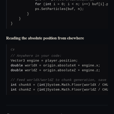
for
 (
int
 i = 0; i < n; i++) buf[i].posi
            ps.SetParticles(buf, n);

        }

    }

}
Reading the absolute position from elsewhere
C#
// Anywhere in your code:
double
double
 worldZ = origin.absoluteZ + engine.z;

// Feed worldX/worldZ to chunk generation, save fi
int
 chunkX = (
int
int
 chunkZ = (
int
)System.Math.Floor(worldZ / CHUNK