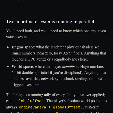
Two coordinate systems running in parallel
You'll need both, and you'll need to know which one any given
value lives in.
Engine space
: what the renderer / physics / shaders see.
Small numbers, near zero, lossy 32-bit floats. Anything that
touches a GPU vertex or a Rigidbody lives here.
World space
: where the player
actually
is. Huge numbers,
64-bit doubles (or int64 if you're disciplined). Anything that
touches save files, network sync, chunk seeding, or quest
triggers lives here.
The bridge is a running tally of every shift you've ever applied;
call it
. The player's absolute world position is
globalOffset
always
. JavaScript
engineCamera + globalOffset