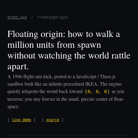
tront.xyz
/ floatingorigin
Floating origin: how to walk a
million units from spawn
without watching the world rattle
apart.
A 1996 flight-sim trick, ported to a JavaScript / Three.js
sandbox built like an infinite procedural IKEA. The engine
quietly teleports the world back toward
as you
(0, 0, 0)
traverse; you stay forever in the small, precise center of float-
space.
[
live demo
] [
source
]