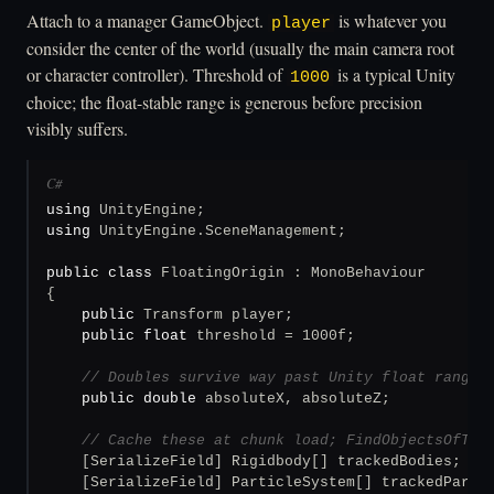
Attach to a manager GameObject.
is whatever you
player
consider the center of the world (usually the main camera root
or character controller). Threshold of
is a typical Unity
1000
choice; the float-stable range is generous before precision
visibly suffers.
C#
using
using
 UnityEngine.SceneManagement;

public class
 FloatingOrigin : MonoBehaviour

{

public
 Transform player;

public
float
 threshold = 1000f;

// Doubles survive way past Unity float range.
public
double
 absoluteX, absoluteZ;

// Cache these at chunk load; FindObjectsOfTyp
    [SerializeField] Rigidbody[] trackedBodies;

    [SerializeField] ParticleSystem[] trackedPartic