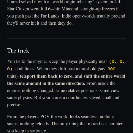
Unreal solved it with a "world origin rebasing" system in 4.4;
Star Citizen went full 64-bit; Minecraft straight-up freezes if
you push past the Far Lands. Indie open-worlds usually pretend
they'll never hit it and then they do.
The trick
You lie to the engine. Keep the player physically near
(0, 0,
at all times. When they drift past a threshold (say
0)
300
teleport them back to zero, and shift the entire world
units),
the same amount in the same direction.
From inside the
engine, nothing changed: same relative positions, same view,
same physics. But your camera coordinates stayed small and
precise.
From the player's POV the world looks seamless; nothing
snaps, nothing reloads. The only thing that moved is a counter
you keep in software.