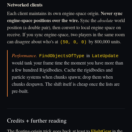
Networked clients
Never sync
Each client maintains its own engine-space origin.
engine-space positions over the wire.
Sync the
absolute
world
position (a double pair), then convert to local engine space on
receive. If you sync engine-space, two players in the same room
can disagree about who's at
by 800,000 units.
(50, 0, 0)
Performance.
in
FindObjectsOfType
LateUpdate
would tank your frame time the moment you have more than
a few hundred Rigidbodies. Cache the rigidbodies and
particle systems when chunks spawn; drop them when
chunks despawn. The shift itself is cheap once the lists are
pre-built.
Credits + further reading
The floating-origin trick goes back at least to
FlightGear
in the