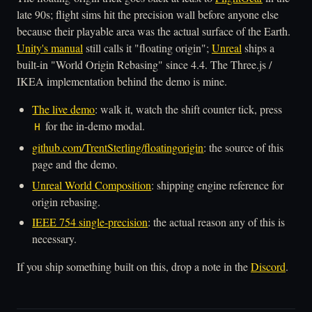
late 90s; flight sims hit the precision wall before anyone else
because their playable area was the actual surface of the Earth.
Unity's manual
still calls it "floating origin";
Unreal
ships a
built-in "World Origin Rebasing" since 4.4. The Three.js /
IKEA implementation behind the demo is mine.
The live demo
: walk it, watch the shift counter tick, press
for the in-demo modal.
H
github.com/TrentSterling/floatingorigin
: the source of this
page and the demo.
Unreal World Composition
: shipping engine reference for
origin rebasing.
IEEE 754 single-precision
: the actual reason any of this is
necessary.
If you ship something built on this, drop a note in the
Discord
.