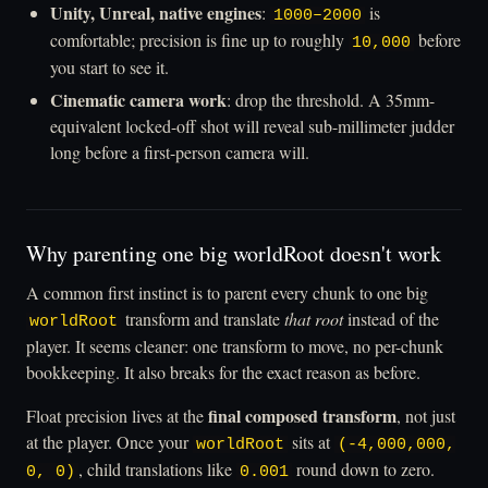
Unity, Unreal, native engines
:
is
1000–2000
comfortable; precision is fine up to roughly
before
10,000
you start to see it.
Cinematic camera work
: drop the threshold. A 35mm-
equivalent locked-off shot will reveal sub-millimeter judder
long before a first-person camera will.
Why parenting one big worldRoot doesn't work
A common first instinct is to parent every chunk to one big
transform and translate
that root
instead of the
worldRoot
player. It seems cleaner: one transform to move, no per-chunk
bookkeeping. It also breaks for the exact reason as before.
final composed transform
Float precision lives at the
, not just
at the player. Once your
sits at
worldRoot
(-4,000,000,
, child translations like
round down to zero.
0, 0)
0.001