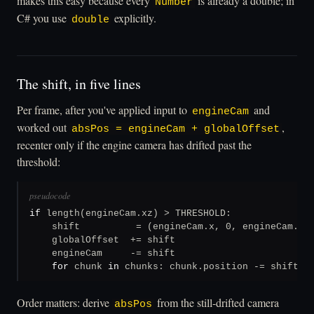
makes this easy because every
is already a double; in
Number
C# you use
explicitly.
double
The shift, in five lines
Per frame, after you've applied input to
and
engineCam
worked out
,
absPos = engineCam + globalOffset
recenter only if the engine camera has drifted past the
threshold:
pseudocode
if
 length(engineCam.xz) > THRESHOLD:

    shift          = (engineCam.x, 0, engineCam.z)

    globalOffset  += shift

    engineCam     -= shift

for
 chunk 
in
 chunks: chunk.position -= shift
Order matters: derive
from the still-drifted camera
absPos