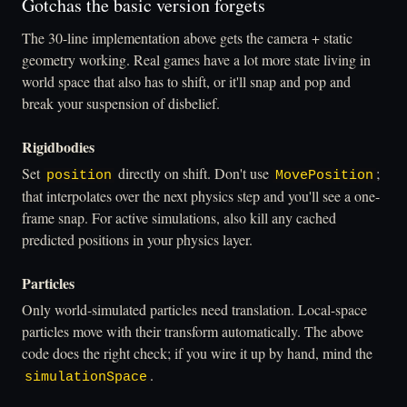
Gotchas the basic version forgets
The 30-line implementation above gets the camera + static
geometry working. Real games have a lot more state living in
world space that also has to shift, or it'll snap and pop and
break your suspension of disbelief.
Rigidbodies
Set
directly on shift. Don't use
;
position
MovePosition
that interpolates over the next physics step and you'll see a one-
frame snap. For active simulations, also kill any cached
predicted positions in your physics layer.
Particles
Only world-simulated particles need translation. Local-space
particles move with their transform automatically. The above
code does the right check; if you wire it up by hand, mind the
.
simulationSpace