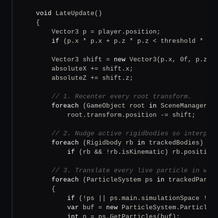
void
 LateUpdate()

    {

        Vector3 p = player.position;

if
 (p.x * p.x + p.z * p.z < threshold * th
        Vector3 shift = 
new
 Vector3(p.x, 0f, p.z);

        absoluteX += shift.x;

        absoluteZ += shift.z;

// 1. Recenter every root transform.
foreach
 (GameObject root 
in
 SceneManager.Ge
            root.transform.position -= shift;

// 2. Nudge active rigidbodies so interpol
foreach
 (Rigidbody rb 
in
 trackedBodies)

if
 (rb && !rb.isKinematic) rb.position 
// 3. Translate every live particle in wor
foreach
 (ParticleSystem ps 
in
 trackedPartic
        {

if
 (!ps || ps.main.simulationSpace != 
var
 buf = 
new
 ParticleSystem.Particle[p
int
 n = ps.GetParticles(buf);
