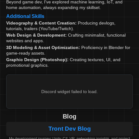
Beyond game dev, I've explored machine learning, IoT, and
home automation, always expanding my skillset.
Additional Skills
Videography & Content Creation:
Producing devlogs,
tutorials, trailers (YouTube/Twitch).
Web Design & Development:
Crafting minimalist, functional
websites and apps.
3D Modeling & Asset Optimization:
Proficiency in Blender for
game-ready assets.
Graphic Design (Photoshop):
Creating textures, UI, and
promotional graphics.
Discord widget failed to load.
Blog
Tront Dev Blog
My development journey: Unity, C#, VR, networking insights, and project