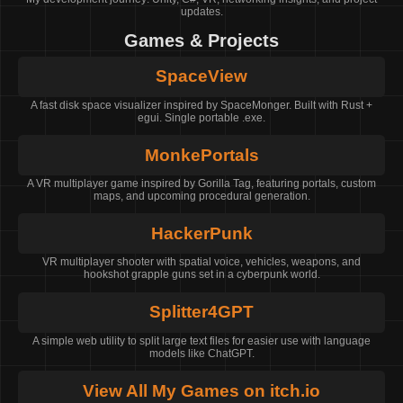
updates.
Games & Projects
SpaceView
A fast disk space visualizer inspired by SpaceMonger. Built with Rust +
egui. Single portable .exe.
MonkePortals
A VR multiplayer game inspired by Gorilla Tag, featuring portals, custom
maps, and upcoming procedural generation.
HackerPunk
VR multiplayer shooter with spatial voice, vehicles, weapons, and
hookshot grapple guns set in a cyberpunk world.
Splitter4GPT
A simple web utility to split large text files for easier use with language
models like ChatGPT.
View All My Games on itch.io