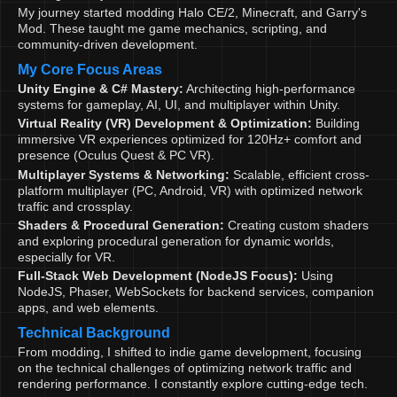
My journey started modding Halo CE/2, Minecraft, and Garry's
Mod. These taught me game mechanics, scripting, and
community-driven development.
My Core Focus Areas
Unity Engine & C# Mastery:
Architecting high-performance
systems for gameplay, AI, UI, and multiplayer within Unity.
Virtual Reality (VR) Development & Optimization:
Building
immersive VR experiences optimized for 120Hz+ comfort and
presence (Oculus Quest & PC VR).
Multiplayer Systems & Networking:
Scalable, efficient cross-
platform multiplayer (PC, Android, VR) with optimized network
traffic and crossplay.
Shaders & Procedural Generation:
Creating custom shaders
and exploring procedural generation for dynamic worlds,
especially for VR.
Full-Stack Web Development (NodeJS Focus):
Using
NodeJS, Phaser, WebSockets for backend services, companion
apps, and web elements.
Technical Background
From modding, I shifted to indie game development, focusing
on the technical challenges of optimizing network traffic and
rendering performance. I constantly explore cutting-edge tech.