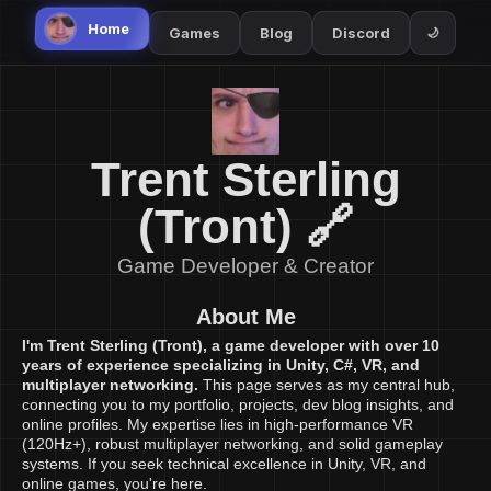
Home
Games
Blog
Discord
🌙
Trent Sterling
(Tront) 🔗
Game Developer & Creator
About Me
I'm Trent Sterling (Tront), a game developer with over 10
years of experience specializing in Unity, C#, VR, and
multiplayer networking.
This page serves as my central hub,
connecting you to my portfolio, projects, dev blog insights, and
online profiles. My expertise lies in high-performance VR
(120Hz+), robust multiplayer networking, and solid gameplay
systems. If you seek technical excellence in Unity, VR, and
online games, you're here.