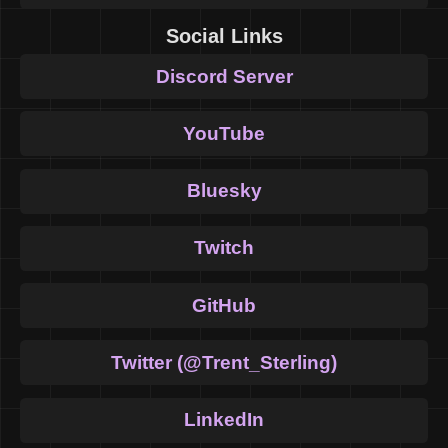
Social Links
Discord Server
YouTube
Bluesky
Twitch
GitHub
Twitter (@Trent_Sterling)
LinkedIn