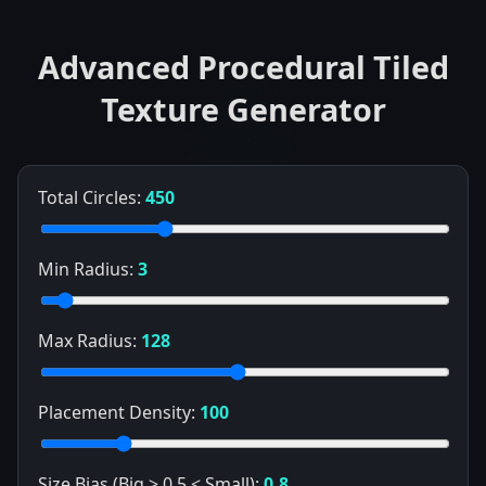
Advanced Procedural Tiled
Texture Generator
Total Circles:
450
Min Radius:
3
Max Radius:
128
Placement Density:
100
Size Bias (Big > 0.5 < Small):
0.8