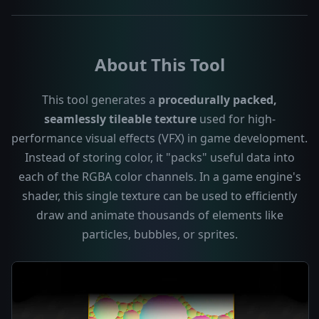
About This Tool
This tool generates a
procedurally packed,
seamlessly tileable texture
used for high-
performance visual effects (VFX) in game development.
Instead of storing color, it "packs" useful data into
each of the RGBA color channels. In a game engine's
shader, this single texture can be used to efficiently
draw and animate thousands of elements like
particles, bubbles, or sprites.