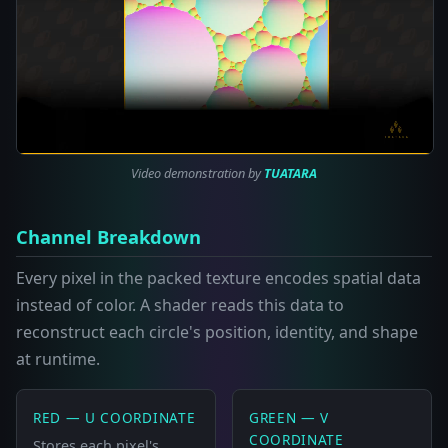
Video demonstration by
TUATARA
Channel Breakdown
Every pixel in the packed texture encodes spatial data
instead of color. A shader reads this data to
reconstruct each circle's position, identity, and shape
at runtime.
RED — U COORDINATE
GREEN — V
COORDINATE
Stores each pixel's