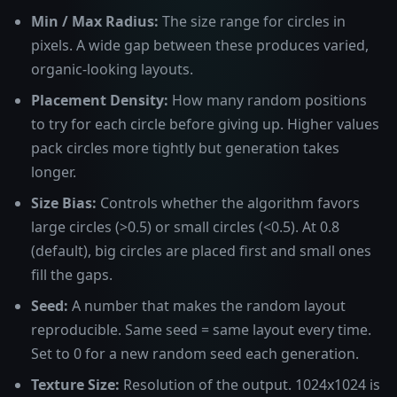
Min / Max Radius:
The size range for circles in
pixels. A wide gap between these produces varied,
organic-looking layouts.
Placement Density:
How many random positions
to try for each circle before giving up. Higher values
pack circles more tightly but generation takes
longer.
Size Bias:
Controls whether the algorithm favors
large circles (>0.5) or small circles (<0.5). At 0.8
(default), big circles are placed first and small ones
fill the gaps.
Seed:
A number that makes the random layout
reproducible. Same seed = same layout every time.
Set to 0 for a new random seed each generation.
Texture Size:
Resolution of the output. 1024x1024 is