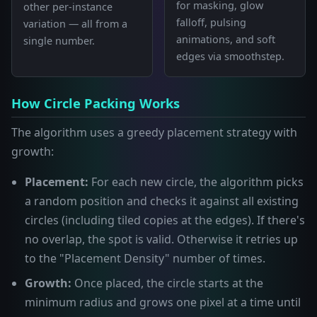
for masking, glow
other per-instance
falloff, pulsing
variation — all from a
animations, and soft
single number.
edges via smoothstep.
How Circle Packing Works
The algorithm uses a greedy placement strategy with
growth:
Placement:
For each new circle, the algorithm picks
a random position and checks it against all existing
circles (including tiled copies at the edges). If there's
no overlap, the spot is valid. Otherwise it retries up
to the "Placement Density" number of times.
Growth:
Once placed, the circle starts at the
minimum radius and grows one pixel at a time until