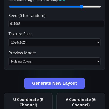
Seed (0 for random):
Texture Size:
Preview Mode:
Generate New Layout
U Coordinate (R
V Coordinate (G
Channel)
Channel)