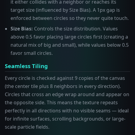
it either collides with a neighbor or reaches its
target size (influenced by Size Bias). A 1px gap is
enforced between circles so they never quite touch.
Size Bias:
Controls the size distribution. Values
above 0.5 favor placing large circles first (creating a
natural mix of big and small), while values below 0.5
favor small circles.
Seamless Tiling
Every circle is checked against 9 copies of the canvas
(the center tile plus 8 neighbors in every direction).
Circles that cross an edge wrap around and appear on
the opposite side. This means the texture repeats
perfectly in all directions with no visible seams — ideal
for infinite surfaces, scrolling backgrounds, or large-
scale particle fields.