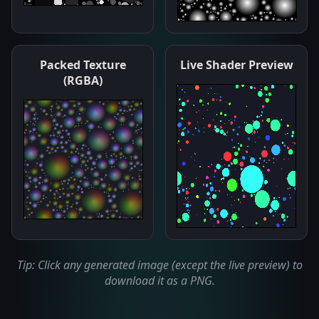
Packed Texture
Live Shader Preview
(RGBA)
Tip: Click any generated image (except the live preview) to
download it as a PNG.