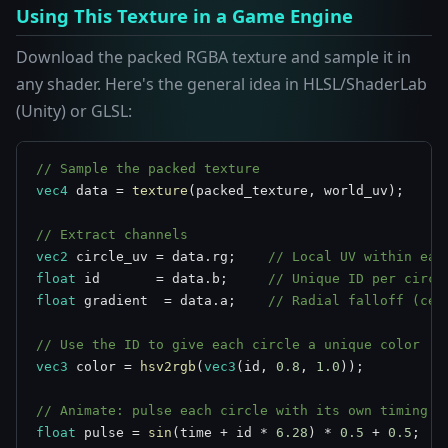
Using This Texture in a Game Engine
Download the packed RGBA texture and sample it in
any shader. Here's the general idea in HLSL/ShaderLab
(Unity) or GLSL:
// Sample the packed texture
vec4
 data = 
texture
(packed_texture, world_uv);

// Extract channels
vec2
 circle_uv = data.rg;    
// Local UV within eac
float
 id       = data.b;     
// Unique ID per circl
float
 gradient  = data.a;    
// Radial falloff (cen
// Use the ID to give each circle a unique color
vec3
 color = 
hsv2rgb
(
vec3
(id, 
0.8
, 
1.0
));

// Animate: pulse each circle with its own timing
float
 pulse = 
sin
(time + id * 
6.28
) * 
0.5
 + 
0.5