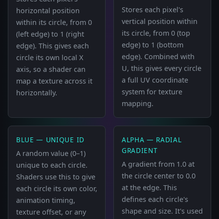
Stores each pixel's
horizontal position
vertical position within
within its circle, from 0
its circle, from 0 (top
(left edge) to 1 (right
edge) to 1 (bottom
edge). This gives each
edge). Combined with
circle its own local X
U, this gives every circle
axis, so a shader can
a full UV coordinate
map a texture across it
system for texture
horizontally.
mapping.
BLUE — UNIQUE ID
ALPHA — RADIAL
GRADIENT
A random value (0–1)
A gradient from 1.0 at
unique to each circle.
the circle center to 0.0
Shaders use this to give
at the edge. This
each circle its own color,
defines each circle's
animation timing,
shape and size. It's used
texture offset, or any