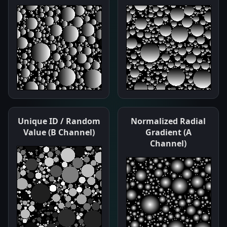
Unique ID / Random
Normalized Radial
Value (B Channel)
Gradient (A
Channel)