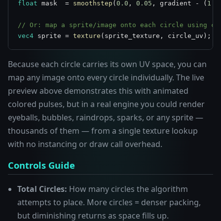
float
 mask  = 
smoothstep
(
0.0
, 
0.05
, gradient - (
1.0
// Or: map a sprite/image onto each circle using ci
vec4
 sprite = 
texture
(sprite_texture, circle_uv);
Because each circle carries its own UV space, you can
map any image onto every circle individually. The live
preview above demonstrates this with animated
colored pulses, but in a real engine you could render
eyeballs, bubbles, raindrops, sparks, or any sprite —
thousands of them — from a single texture lookup
with no instancing or draw call overhead.
Controls Guide
Total Circles:
How many circles the algorithm
attempts to place. More circles = denser packing,
but diminishing returns as space fills up.