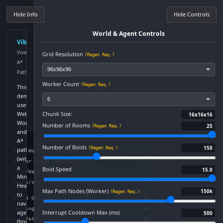
Hide Info
Hide Controls
World & Agent Controls
VibeStar!
Voxel
Grid Resolution
(Regen Req.)
A*
Pathfinder
Worker Count
(Regen Req.)
This
demo
uses
Chunk Size:
Web
16x16x16
Workers
Number of Rooms
25
(Regen Req.)
and
A*
FPS:
--
Number of Boids
150
(Regen Req.)
pathfinding
Busy Workers (Now/Max):
--/--/--
(with
Worker Queue (Now/Max):
--/--
a
Boid Speed
15.0
Idle/Wait Boids:
--
Min-
Paths/sec:
--
Heap)
Max Path Nodes (Worker)
150k
(Regen Req.)
to
World Gen:
-- ms
navigate
Meshing:
-- ms
agents
Interrupt Cooldown Max (ms)
500
Avg Path:
-- ms
(boids)