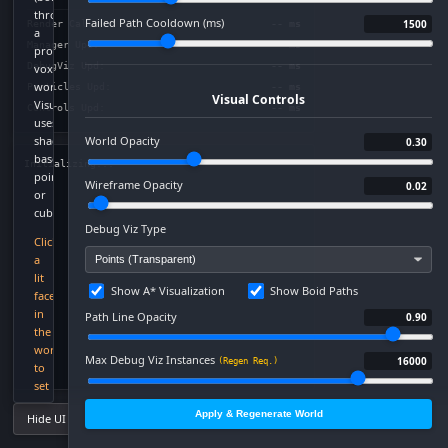
through
Failed Path Cooldown (ms)
1500
Render Call:
-- ms
a
Manager Upd:
-- ms
procedural
DebugViz Upd:
-- ms
voxel
world.
Particles Upd:
-- ms
Visual Controls
Visualization
Controls Upd:
-- ms
uses
shader-
World Opacity
0.30
based
Initializing...
points
Wireframe Opacity
0.02
or
cubes.
Debug Viz Type
Click
a
lit
Show A* Visualization
Show Boid Paths
face
in
Path Line Opacity
0.90
the
world
Max Debug Viz Instances
16000
(Regen Req.)
to
set
Worker Viz Sample Limit
a
500
(Live Update)
Apply & Regenerate World
Hide UI Panels
global
target
Debug Viz Opacity