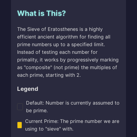
What is This?
The Sieve of Eratosthenes is a highly
efficient ancient algorithm for finding all
prime numbers up to a specified limit.
Instead of testing each number for
primality, it works by progressively marking
as "composite" (not prime) the multiples of
each prime, starting with 2.
Legend
Default: Number is currently assumed to
be prime.
Current Prime: The prime number we are
using to "sieve" with.