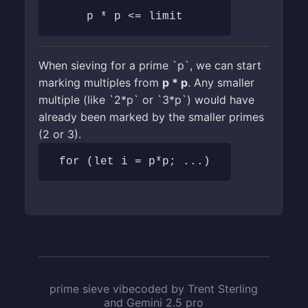
p * p <= limit
When sieving for a prime `p`, we can start
marking multiples from
p * p
. Any smaller
multiple (like `2*p` or `3*p`) would have
already been marked by the smaller primes
(2 or 3).
for (let i = p*p; ...)
prime sieve vibecoded by Trent Sterling
and Gemini 2.5 pro