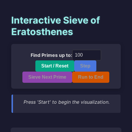
Interactive Sieve of
Eratosthenes
Find Primes up to:
Start / Reset
Step
Sieve Next Prime
Run to End
Press 'Start' to begin the visualization.