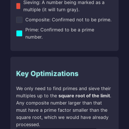
Sieving: A number being marked as a
multiple (it will turn gray).
Composite: Confirmed not to be prime.
Prime: Confirmed to be a prime
number.
Key Optimizations
We only need to find primes and sieve their
multiples up to the
square root of the limit
.
Any composite number larger than that
must have a prime factor smaller than the
square root, which we would have already
processed.