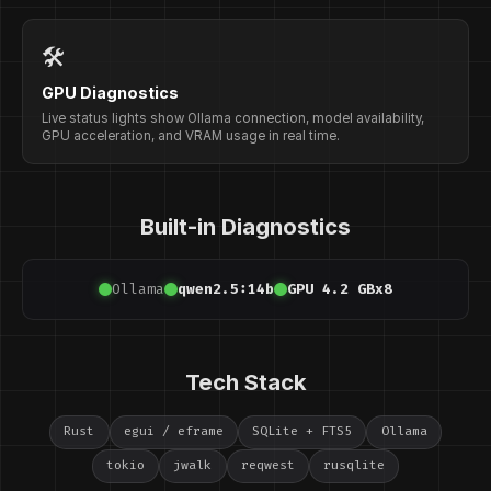
🛠️
GPU Diagnostics
Live status lights show Ollama connection, model availability,
GPU acceleration, and VRAM usage in real time.
Built-in Diagnostics
Ollama
qwen2.5:14b
GPU 4.2 GB
x8
Tech Stack
Rust
egui / eframe
SQLite + FTS5
Ollama
tokio
jwalk
reqwest
rusqlite