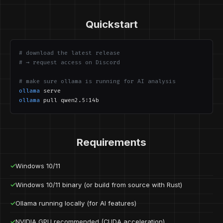
Quickstart
# download the latest release
# → request access on Discord
# make sure ollama is running for AI analysis
ollama
serve
ollama
pull qwen2.5:14b
Requirements
✓
Windows 10/11
✓
Windows 10/11 binary (or build from source with Rust)
✓
Ollama running locally (for AI features)
✓
NVIDIA GPU recommended (CUDA acceleration)