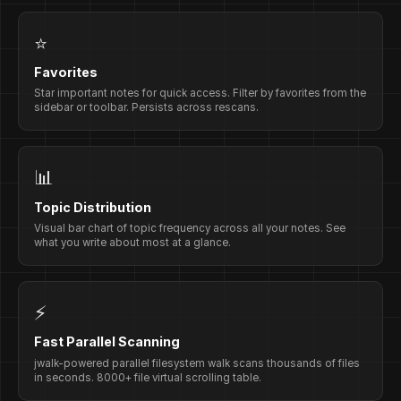
⭐
Favorites
Star important notes for quick access. Filter by favorites from the
sidebar or toolbar. Persists across rescans.
📊
Topic Distribution
Visual bar chart of topic frequency across all your notes. See
what you write about most at a glance.
⚡
Fast Parallel Scanning
jwalk-powered parallel filesystem walk scans thousands of files
in seconds. 8000+ file virtual scrolling table.