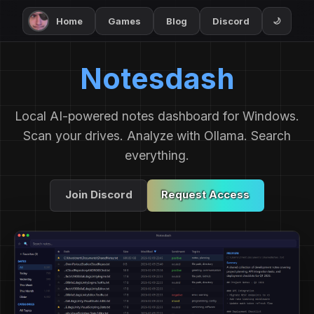
Home
Games
Blog
Discord
🌙
Notesdash
Local AI-powered notes dashboard for Windows.
Scan your drives. Analyze with Ollama. Search
everything.
Join Discord
Request Access