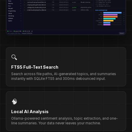
🔍
FTS5 Full-Text Search
Search across file paths, AI-generated topics, and summaries
instantly with SQLite FTS5 and 300ms debounced input.
🧠
Local AI Analysis
Ollama-powered sentiment analysis, topic extraction, and one-
line summaries. Your data never leaves your machine.