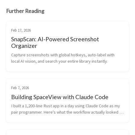
Further Reading
Feb 17, 2026
SnapScan: AI-Powered Screenshot
Organizer
Capture screenshots with global hotkeys, auto-label with 
local AI vision, and search your entire library instantly.
Feb 7, 2026
Building SpaceView with Claude Code
I built a 1,200-line Rust app in a day using Claude Code as my 
pair programmer. Here's what the workflow actually looked 
like.