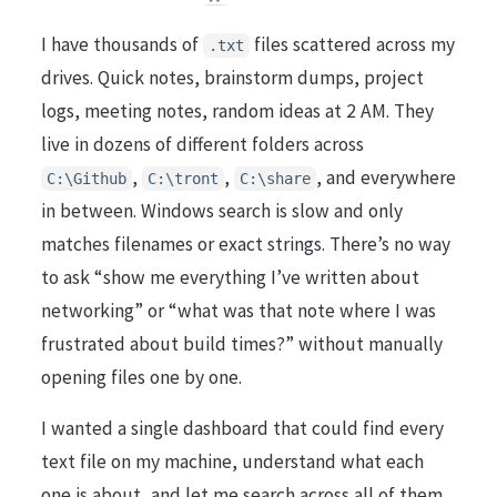
I have thousands of
files scattered across my
.txt
drives. Quick notes, brainstorm dumps, project
logs, meeting notes, random ideas at 2 AM. They
live in dozens of different folders across
,
,
, and everywhere
C:\Github
C:\tront
C:\share
in between. Windows search is slow and only
matches filenames or exact strings. There’s no way
to ask “show me everything I’ve written about
networking” or “what was that note where I was
frustrated about build times?” without manually
opening files one by one.
I wanted a single dashboard that could find every
text file on my machine, understand what each
one is about, and let me search across all of them