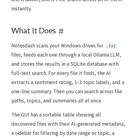
instantly.
What It Does
Notesdash scans your Windows drives for
.txt
files, feeds each one through a local Ollama LLM,
and stores the results in a SQLite database with
full-text search. For every file it finds, the AI
extracts a sentiment rating, 1-3 topic labels, and a
one-line summary. Then you can search across file
paths, topics, and summaries all at once.
The GUI has a sortable table showing all
discovered files with their AI-generated metadata,
a sidebar for filtering by date range or topic, a