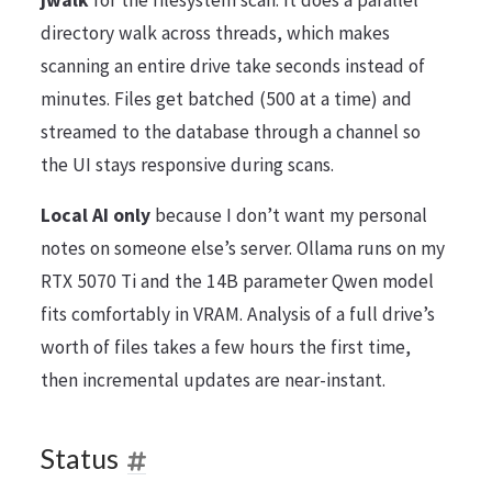
directory walk across threads, which makes
scanning an entire drive take seconds instead of
minutes. Files get batched (500 at a time) and
streamed to the database through a channel so
the UI stays responsive during scans.
Local AI only
because I don’t want my personal
notes on someone else’s server. Ollama runs on my
RTX 5070 Ti and the 14B parameter Qwen model
fits comfortably in VRAM. Analysis of a full drive’s
worth of files takes a few hours the first time,
then incremental updates are near-instant.
Status