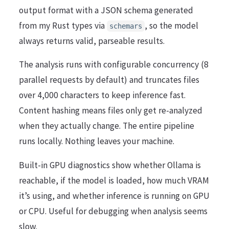
output format with a JSON schema generated
from my Rust types via
, so the model
schemars
always returns valid, parseable results.
The analysis runs with configurable concurrency (8
parallel requests by default) and truncates files
over 4,000 characters to keep inference fast.
Content hashing means files only get re-analyzed
when they actually change. The entire pipeline
runs locally. Nothing leaves your machine.
Built-in GPU diagnostics show whether Ollama is
reachable, if the model is loaded, how much VRAM
it’s using, and whether inference is running on GPU
or CPU. Useful for debugging when analysis seems
slow.