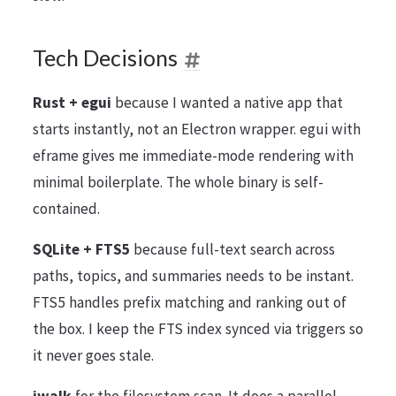
Tech Decisions
Rust + egui
because I wanted a native app that
starts instantly, not an Electron wrapper. egui with
eframe gives me immediate-mode rendering with
minimal boilerplate. The whole binary is self-
contained.
SQLite + FTS5
because full-text search across
paths, topics, and summaries needs to be instant.
FTS5 handles prefix matching and ranking out of
the box. I keep the FTS index synced via triggers so
it never goes stale.
jwalk
for the filesystem scan. It does a parallel