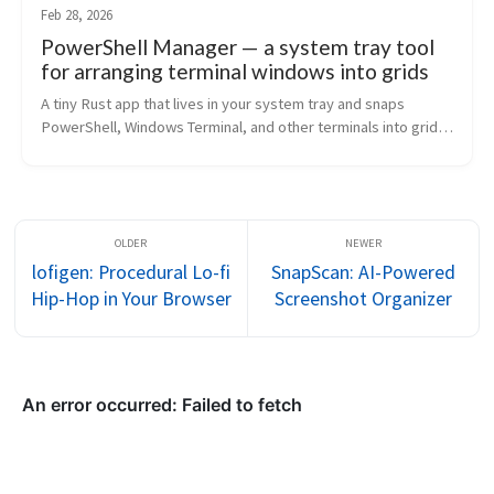
Feb 28, 2026
PowerShell Manager — a system tray tool
for arranging terminal windows into grids
A tiny Rust app that lives in your system tray and snaps 
PowerShell, Windows Terminal, and other terminals into grid 
layouts. Draggable weighted grids, 21 presets, headless CLI 
mode.
lofigen: Procedural Lo-fi
SnapScan: AI-Powered
Hip-Hop in Your Browser
Screenshot Organizer