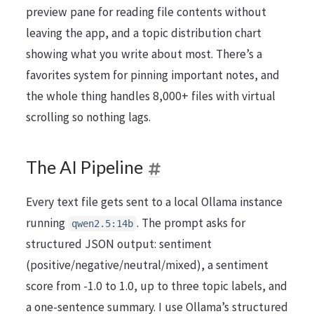
preview pane for reading file contents without
leaving the app, and a topic distribution chart
showing what you write about most. There’s a
favorites system for pinning important notes, and
the whole thing handles 8,000+ files with virtual
scrolling so nothing lags.
The AI Pipeline
Every text file gets sent to a local Ollama instance
running
. The prompt asks for
qwen2.5:14b
structured JSON output: sentiment
(positive/negative/neutral/mixed), a sentiment
score from -1.0 to 1.0, up to three topic labels, and
a one-sentence summary. I use Ollama’s structured