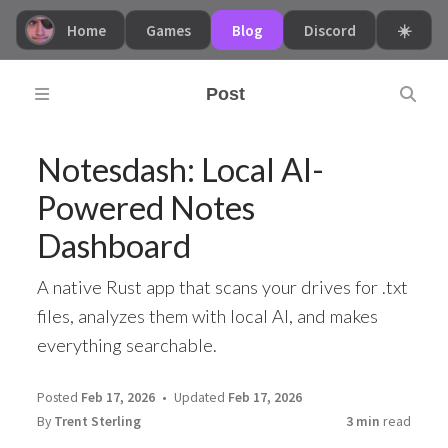
Home
Games
Blog
Discord
☀️
Post
Notesdash: Local AI-
Powered Notes
Dashboard
A native Rust app that scans your drives for .txt
files, analyzes them with local AI, and makes
everything searchable.
Posted
Feb 17, 2026
Updated
Feb 17, 2026
By
Trent Sterling
3 min
read