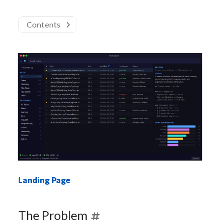
Contents
Landing Page
The Problem