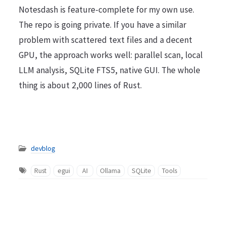
Notesdash is feature-complete for my own use.
The repo is going private. If you have a similar
problem with scattered text files and a decent
GPU, the approach works well: parallel scan, local
LLM analysis, SQLite FTS5, native GUI. The whole
thing is about 2,000 lines of Rust.
devblog
Rust
egui
AI
Ollama
SQLite
Tools