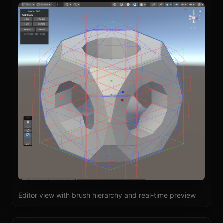
Editor view with brush hierarchy and real-time preview