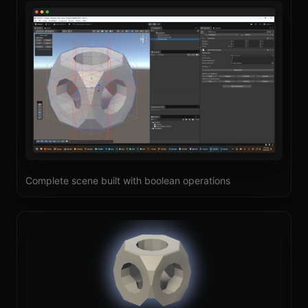
Complete scene built with boolean operations