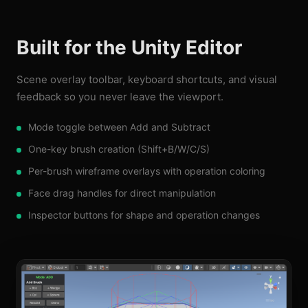
Built for the Unity Editor
Scene overlay toolbar, keyboard shortcuts, and visual
feedback so you never leave the viewport.
Mode toggle between Add and Subtract
One-key brush creation (Shift+B/W/C/S)
Per-brush wireframe overlays with operation coloring
Face drag handles for direct manipulation
Inspector buttons for shape and operation changes