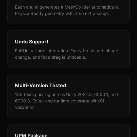
Each chunk generates a MeshCollider automatically.
Physics-ready geometry with zero extra setup.
Undo Support
Full Unity Undo integration. Every brush add, shape
change, and face drag is undoable.
Multi-Version Tested
185 tests passing across Unity 2022.3, 6000.1, and
6000.3. Editor and runtime coverage with CI
validation.
UPM Package