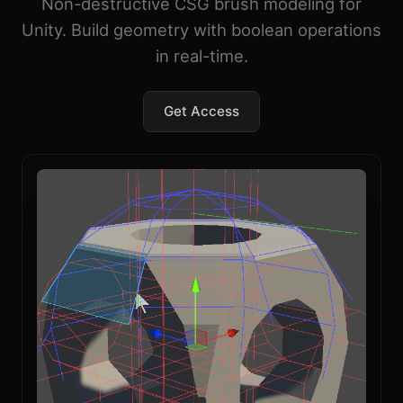
Non-destructive CSG brush modeling for
Unity. Build geometry with boolean operations
in real-time.
Get Access