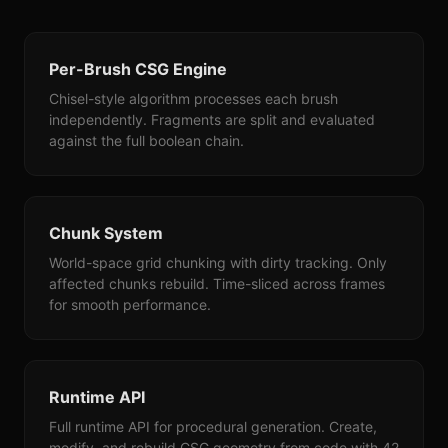
Per-Brush CSG Engine
Chisel-style algorithm processes each brush
independently. Fragments are split and evaluated
against the full boolean chain.
Chunk System
World-space grid chunking with dirty tracking. Only
affected chunks rebuild. Time-sliced across frames
for smooth performance.
Runtime API
Full runtime API for procedural generation. Create,
modify, and rebuild CSG geometry from code with 42