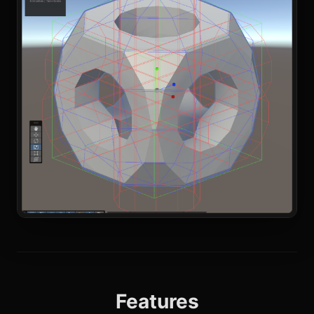
Features