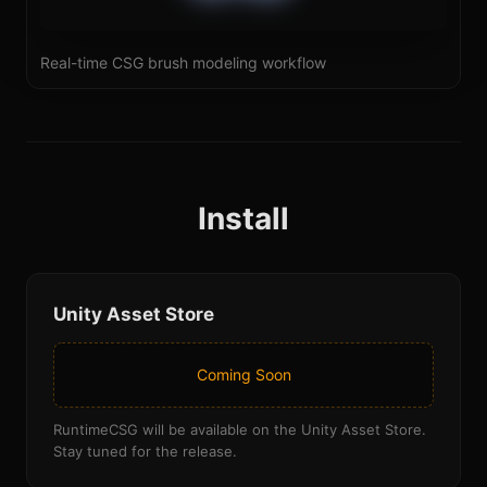
Real-time CSG brush modeling workflow
Install
Unity Asset Store
Coming Soon
RuntimeCSG will be available on the Unity Asset Store.
Stay tuned for the release.