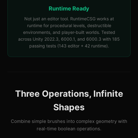
Runtime Ready
Not just an editor tool. RuntimeCSG works at
runtime for procedural levels, destructible
environments, and player-built worlds. Tested
across Unity 2022.3, 6000.1, and 6000.3 with 185
passing tests (143 editor + 42 runtime).
Three Operations, Infinite
Shapes
Combine simple brushes into complex geometry with
real-time boolean operations.