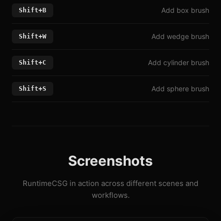
Add box brush
Shift+B
Add wedge brush
Shift+W
Add cylinder brush
Shift+C
Add sphere brush
Shift+S
Screenshots
RuntimeCSG in action across different scenes and
workflows.