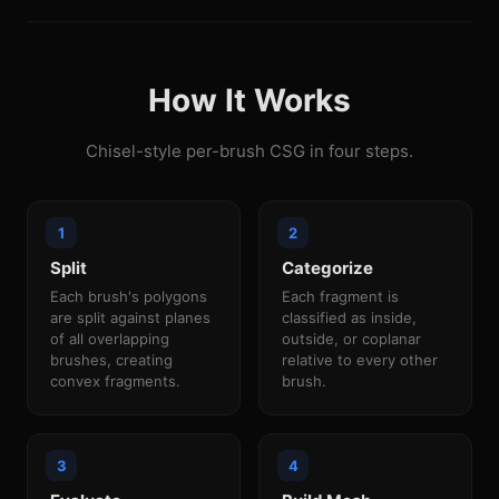
How It Works
Chisel-style per-brush CSG in four steps.
Split
Categorize
Each brush's polygons
Each fragment is
are split against planes
classified as inside,
of all overlapping
outside, or coplanar
brushes, creating
relative to every other
convex fragments.
brush.