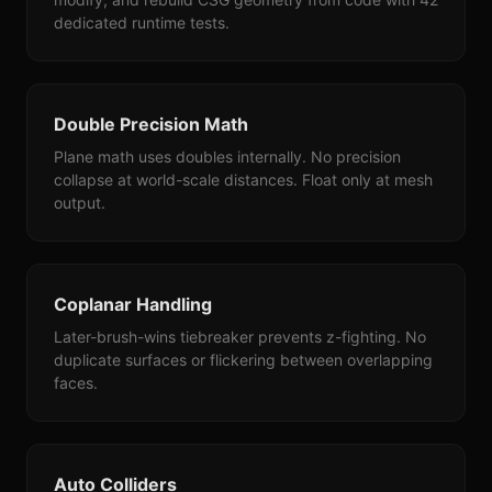
dedicated runtime tests.
Double Precision Math
Plane math uses doubles internally. No precision
collapse at world-scale distances. Float only at mesh
output.
Coplanar Handling
Later-brush-wins tiebreaker prevents z-fighting. No
duplicate surfaces or flickering between overlapping
faces.
Auto Colliders