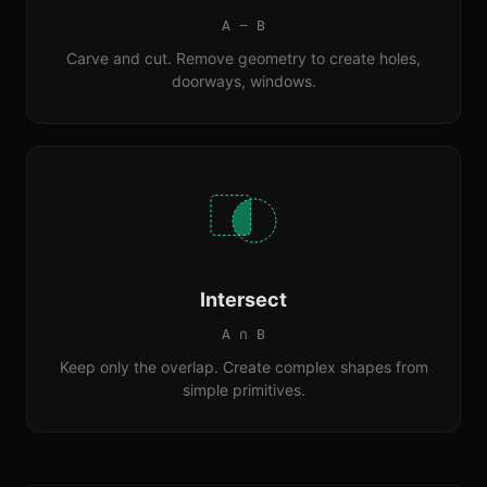
A − B
Carve and cut. Remove geometry to create holes,
doorways, windows.
Intersect
A ∩ B
Keep only the overlap. Create complex shapes from
simple primitives.