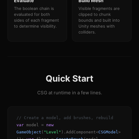
Evaluate
Build Mesh
The boolean chain is
Visible fragments are
evaluated for both
clipped to chunk
sides of each fragment
bounds and built into
to determine visibility.
Unity meshes with
colliders.
Quick Start
CSG at runtime in a few lines.
// Create a model, add brushes, rebuild
var
model =
new
GameObject
(
"Level"
).AddComponent<
CSGModel
>