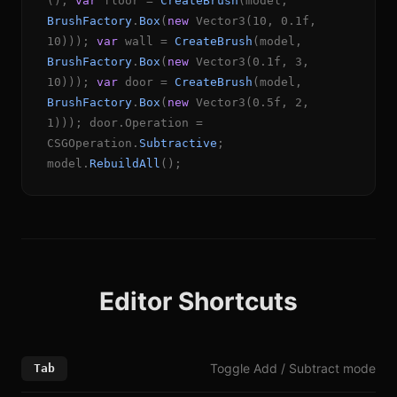
();
var
floor =
CreateBrush
(model,
BrushFactory
.
Box
(
new
Vector3(10, 0.1f,
10)));
var
wall =
CreateBrush
(model,
BrushFactory
.
Box
(
new
Vector3(0.1f, 3,
10)));
var
door =
CreateBrush
(model,
BrushFactory
.
Box
(
new
Vector3(0.5f, 2,
1))); door.Operation =
CSGOperation.
Subtractive
;
model.
RebuildAll
();
Editor Shortcuts
Toggle Add / Subtract mode
Tab