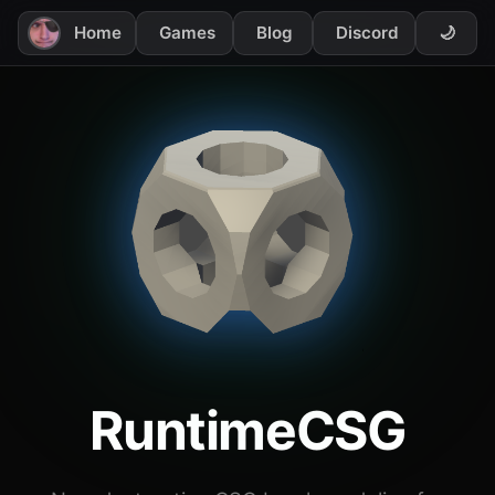
Home
Games
Blog
Discord
🌙
RuntimeCSG