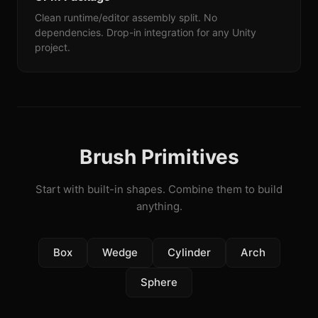
Clean runtime/editor assembly split. No
dependencies. Drop-in integration for any Unity
project.
Brush Primitives
Start with built-in shapes. Combine them to build
anything.
Box
Wedge
Cylinder
Arch
Sphere