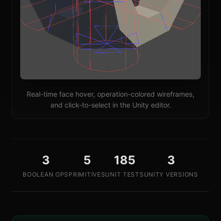
Real-time face hover, operation-colored wireframes,
and click-to-select in the Unity editor.
3
5
185
3
BOOLEAN OPS
PRIMITIVES
UNIT TESTS
UNITY VERSIONS