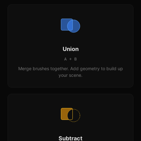
Union
A + B
Merge brushes together. Add geometry to build up
your scene.
Subtract