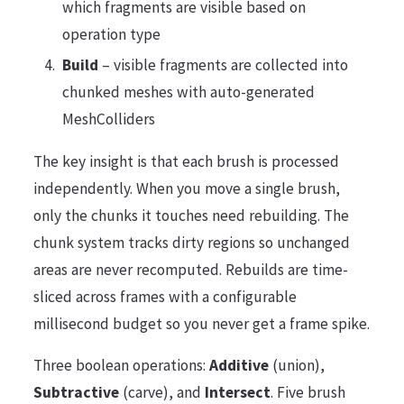
which fragments are visible based on
operation type
Build
– visible fragments are collected into
chunked meshes with auto-generated
MeshColliders
The key insight is that each brush is processed
independently. When you move a single brush,
only the chunks it touches need rebuilding. The
chunk system tracks dirty regions so unchanged
areas are never recomputed. Rebuilds are time-
sliced across frames with a configurable
millisecond budget so you never get a frame spike.
Three boolean operations:
Additive
(union),
Subtractive
(carve), and
Intersect
. Five brush