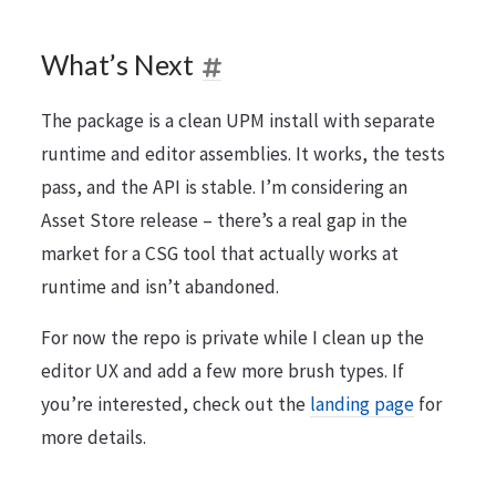
What’s Next
The package is a clean UPM install with separate
runtime and editor assemblies. It works, the tests
pass, and the API is stable. I’m considering an
Asset Store release – there’s a real gap in the
market for a CSG tool that actually works at
runtime and isn’t abandoned.
For now the repo is private while I clean up the
editor UX and add a few more brush types. If
you’re interested, check out the
landing page
for
more details.