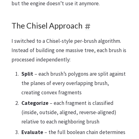
but the engine doesn’t use it anymore.
The Chisel Approach
I switched to a Chisel-style per-brush algorithm.
Instead of building one massive tree, each brush is
processed independently:
Split
– each brush’s polygons are split against
the planes of every overlapping brush,
creating convex fragments
Categorize
– each fragment is classified
(inside, outside, aligned, reverse-aligned)
relative to each neighboring brush
Evaluate
– the full boolean chain determines