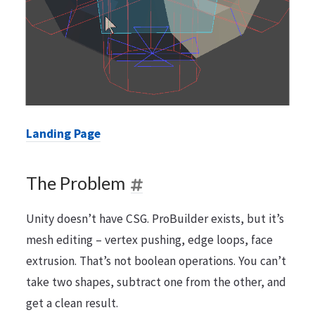
Landing Page
The Problem
Unity doesn’t have CSG. ProBuilder exists, but it’s
mesh editing – vertex pushing, edge loops, face
extrusion. That’s not boolean operations. You can’t
take two shapes, subtract one from the other, and
get a clean result.