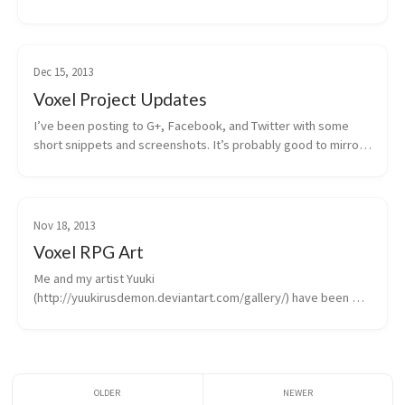
Dec 15, 2013
Voxel Project Updates
I’ve been posting to G+, Facebook, and Twitter with some 
short snippets and screenshots. It’s probably good to mirror 
that content here, even if it’s...
Nov 18, 2013
Voxel RPG Art
Me and my artist Yuuki 
(http://yuukirusdemon.deviantart.com/gallery/) have been 
hitting the artwork hard, trying to determine whether or not 
we want...