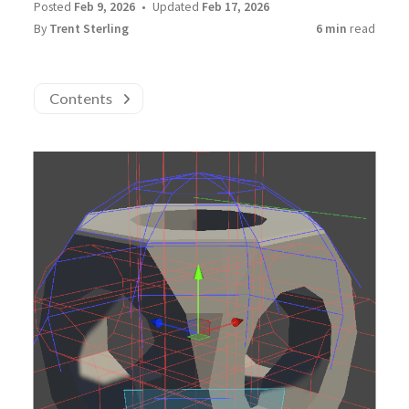
Posted
Feb 9, 2026
Updated
Feb 17, 2026
By
Trent Sterling
6 min
read
Contents