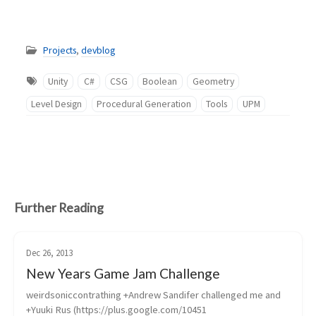
Projects
,
devblog
Unity
C#
CSG
Boolean
Geometry
Level Design
Procedural Generation
Tools
UPM
Further Reading
Dec 26, 2013
New Years Game Jam Challenge
weirdsoniccontrathing +Andrew Sandifer challenged me and 
+Yuuki Rus (https://plus.google.com/10451