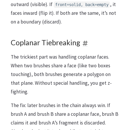
outward (visible). If
, it
front=solid, back=empty
faces inward (flip it). If both are the same, it’s not
on a boundary (discard).
Coplanar Tiebreaking
The trickiest part was handling coplanar faces.
When two brushes share a face (like two boxes
touching), both brushes generate a polygon on
that plane. Without special handling, you get z-
fighting.
The fix: later brushes in the chain always win. If
brush A and brush B share a coplanar face, brush B
claims it and brush A’s fragment is discarded.