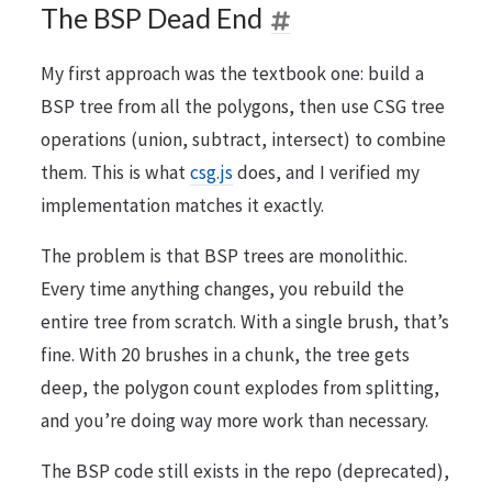
The BSP Dead End
My first approach was the textbook one: build a
BSP tree from all the polygons, then use CSG tree
operations (union, subtract, intersect) to combine
them. This is what
csg.js
does, and I verified my
implementation matches it exactly.
The problem is that BSP trees are monolithic.
Every time anything changes, you rebuild the
entire tree from scratch. With a single brush, that’s
fine. With 20 brushes in a chunk, the tree gets
deep, the polygon count explodes from splitting,
and you’re doing way more work than necessary.
The BSP code still exists in the repo (deprecated),