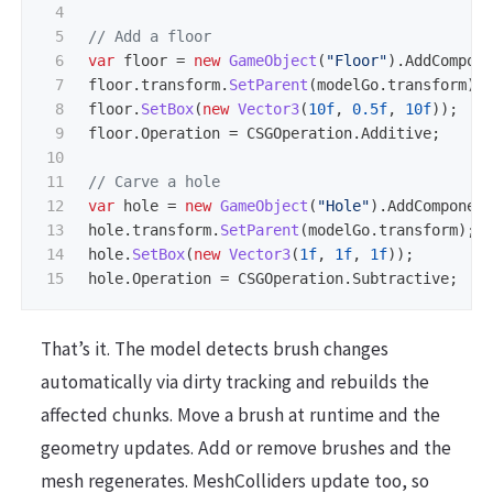
4

5

// Add a floor
6

var
floor
=
new
GameObject
(
"Floor"
).
AddCompon
7

floor
.
transform
.
SetParent
(
modelGo
.
transform
);
8

floor
.
SetBox
(
new
Vector3
(
10f
,
0.5f
,
10f
));
9

floor
.
Operation
=
CSGOperation
.
Additive
;
10

11

// Carve a hole
12

var
hole
=
new
GameObject
(
"Hole"
).
AddComponen
13

hole
.
transform
.
SetParent
(
modelGo
.
transform
);
14

hole
.
SetBox
(
new
Vector3
(
1f
,
1f
,
1f
));
hole
.
Operation
=
CSGOperation
.
Subtractive
;
That’s it. The model detects brush changes
automatically via dirty tracking and rebuilds the
affected chunks. Move a brush at runtime and the
geometry updates. Add or remove brushes and the
mesh regenerates. MeshColliders update too, so