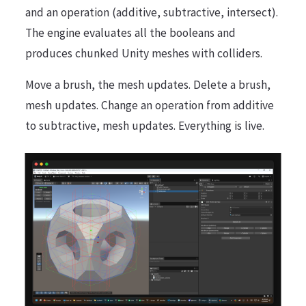
and an operation (additive, subtractive, intersect).
The engine evaluates all the booleans and
produces chunked Unity meshes with colliders.
Move a brush, the mesh updates. Delete a brush,
mesh updates. Change an operation from additive
to subtractive, mesh updates. Everything is live.