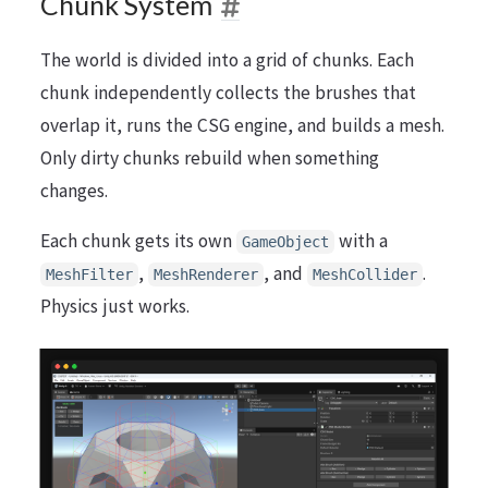
Chunk System
The world is divided into a grid of chunks. Each
chunk independently collects the brushes that
overlap it, runs the CSG engine, and builds a mesh.
Only dirty chunks rebuild when something
changes.
Each chunk gets its own
with a
GameObject
,
, and
.
MeshFilter
MeshRenderer
MeshCollider
Physics just works.