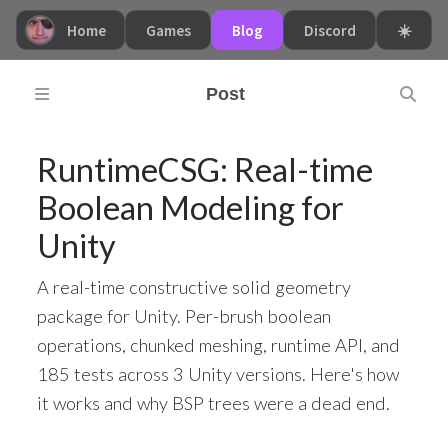
Home
Games
Blog
Discord
☀️
Post
RuntimeCSG: Real-time
Boolean Modeling for
Unity
A real-time constructive solid geometry
package for Unity. Per-brush boolean
operations, chunked meshing, runtime API, and
185 tests across 3 Unity versions. Here's how
it works and why BSP trees were a dead end.