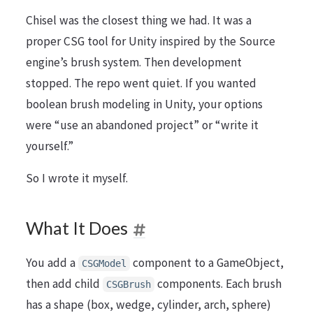
Chisel was the closest thing we had. It was a
proper CSG tool for Unity inspired by the Source
engine’s brush system. Then development
stopped. The repo went quiet. If you wanted
boolean brush modeling in Unity, your options
were “use an abandoned project” or “write it
yourself.”
So I wrote it myself.
What It Does
You add a
component to a GameObject,
CSGModel
then add child
components. Each brush
CSGBrush
has a shape (box, wedge, cylinder, arch, sphere)