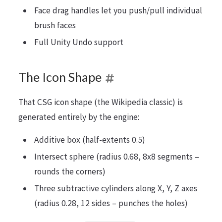
Face drag handles let you push/pull individual
brush faces
Full Unity Undo support
The Icon Shape
That CSG icon shape (the Wikipedia classic) is
generated entirely by the engine:
Additive box (half-extents 0.5)
Intersect sphere (radius 0.68, 8x8 segments –
rounds the corners)
Three subtractive cylinders along X, Y, Z axes
(radius 0.28, 12 sides – punches the holes)