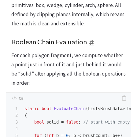
primitives: box, wedge, cylinder, arch, sphere. All
defined by clipping planes internally, which means
the math is clean and extensible.
Boolean Chain Evaluation
For each polygon fragment, we compute whether
a point just in front of it and just behind it would
be “solid” after applying all the boolean operations
in order:
1

static
bool
EvaluateChain
(
List
<
BrushData
>
bru
2

{
3

bool
solid
=
false
;
// start with empty s
4

5

for
(
int
b
=
0
;
b
<
brushCount
;
b
++)