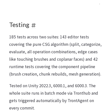
Testing
185 tests across two suites: 143 editor tests
covering the pure CSG algorithm (split, categorize,
evaluate, all operation combinations, edge cases
like touching brushes and coplanar faces) and 42
runtime tests covering the component pipeline
(brush creation, chunk rebuilds, mesh generation).
Tested on Unity 2022.3, 6000.1, and 6000.3. The
whole suite runs in batch mode via Tronthub and
gets triggered automatically by TrontAgent on
every commit.