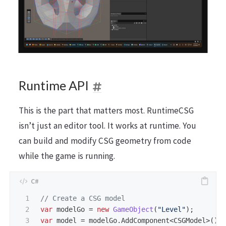
Runtime API
This is the part that matters most. RuntimeCSG
isn’t just an editor tool. It works at runtime. You
can build and modify CSG geometry from code
while the game is running.
1

// Create a CSG model
2

var
modelGo
=
new
GameObject
(
"Level"
);
3

var
model
=
modelGo
.
AddComponent
<
CSGModel
>();