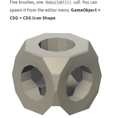
Five brushes, one
call. You can
RebuildAll()
spawn it from the editor menu:
GameObject >
CSG > CSG Icon Shape
.