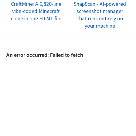
CraftMine: A 6,820-line
SnapScan - AI-powered
vibe-coded Minecraft
screenshot manager
clone in one HTML file
that runs entirely on
your machine
©
2026
Trent Sterling
.