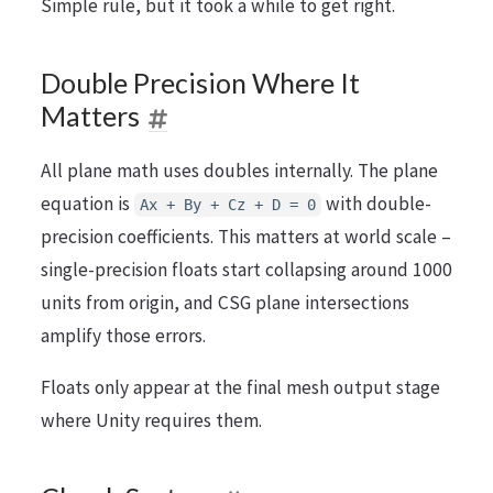
Simple rule, but it took a while to get right.
Double Precision Where It
Matters
All plane math uses doubles internally. The plane
equation is
with double-
Ax + By + Cz + D = 0
precision coefficients. This matters at world scale –
single-precision floats start collapsing around 1000
units from origin, and CSG plane intersections
amplify those errors.
Floats only appear at the final mesh output stage
where Unity requires them.