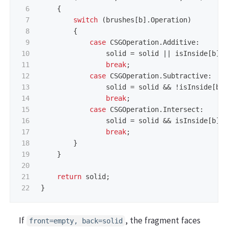
6

{
7

switch
(
brushes
[
b
].
Operation
)
8

{
9

case
CSGOperation
.
Additive
:
10

solid
=
solid
||
isInside
[
b
];
11

break
;
12

case
CSGOperation
.
Subtractive
:
13

solid
=
solid
&&
!
isInside
[
b
]
14

break
;
15

case
CSGOperation
.
Intersect
:
16

solid
=
solid
&&
isInside
[
b
];
17

break
;
18

}
19

}
20

21

return
solid
;
}
If
, the fragment faces
front=empty, back=solid