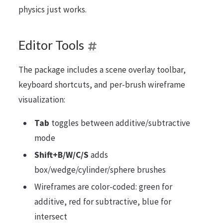
physics just works.
Editor Tools
The package includes a scene overlay toolbar,
keyboard shortcuts, and per-brush wireframe
visualization:
Tab
toggles between additive/subtractive
mode
Shift+B/W/C/S
adds
box/wedge/cylinder/sphere brushes
Wireframes are color-coded: green for
additive, red for subtractive, blue for
intersect