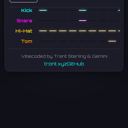
Kick
Snare
Hi-Hat
Tom
Vibecoded by Trent Sterling & Gemini
tront.xyz
GitHub