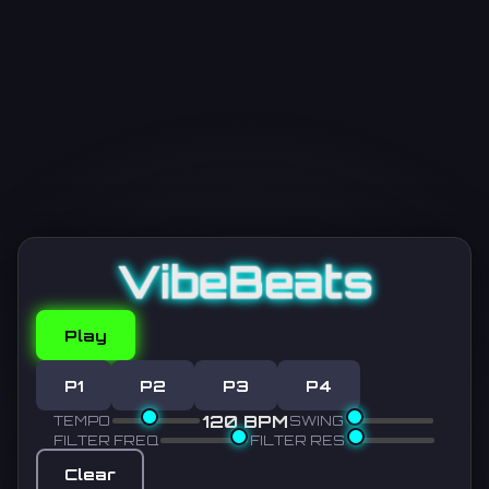
VibeBeats
Play
P1
P2
P3
P4
120 BPM
TEMPO
SWING
FILTER FREQ
FILTER RES
Clear