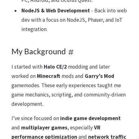
PC, Android, and Oculus Quest.
NodeJS & Web Development
- Back into web
dev with a focus on NodeJS, Phaser, and IoT
integration.
My Background
I started with
Halo CE/2
modding and later
worked on
Minecraft
mods and
Garry’s Mod
gamemodes. These early experiences taught me
game mechanics, scripting, and community-driven
development.
I’ve since focused on
indie game development
and
multiplayer games
, especially
VR
performance optimization
and
network traffic