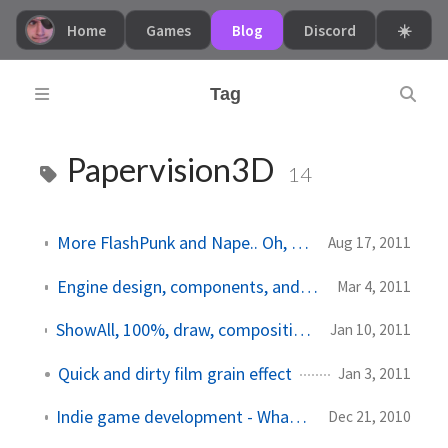
Home
Games
Blog
Discord
☀️
Tag
Papervision3D
14
More FlashPunk and Nape.. Oh, and life news!
Aug 17, 2011
Engine design, components, and Papervision3D
Mar 4, 2011
ShowAll, 100%, draw, compositing, and a quadcore computer
Jan 10, 2011
Quick and dirty film grain effect
Jan 3, 2011
Indie game development - What an awesome world!
Dec 21, 2010