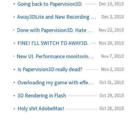
Going back to Papervision3D.
Dec 10, 2010
Away3DLite and New Recording Software
Dec 2, 2010
Done with Papervision3D. Hate Away3D... Love Away3DLite!
Nov 22, 2010
FINE! I'LL SWITCH TO AWAY3D.
Nov 20, 2010
New UI. Performance monitoring. Papervision changes on the fly.
Nov 7, 2010
Is Papervision3D really dead?
Nov 2, 2010
Overloading my game with effects
Oct 31, 2010
3D Rendering in Flash
Oct 29, 2010
Holy shit AdobeMax!
Oct 26, 2010