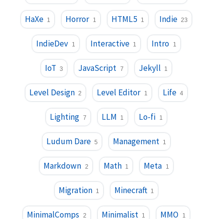
HaXe
Horror
HTML5
Indie
1
1
1
23
IndieDev
Interactive
Intro
1
1
1
IoT
JavaScript
Jekyll
3
7
1
Level Design
Level Editor
Life
2
1
4
Lighting
LLM
Lo-fi
7
1
1
Ludum Dare
Management
5
1
Markdown
Math
Meta
2
1
1
Migration
Minecraft
1
1
MinimalComps
Minimalist
MMO
2
1
1