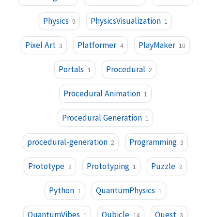
Physics
PhysicsVisualization
9
1
Pixel Art
Platformer
PlayMaker
3
4
10
Portals
Procedural
1
2
Procedural Animation
1
Procedural Generation
1
procedural-generation
Programming
2
3
Prototype
Prototyping
Puzzle
2
1
2
Python
QuantumPhysics
1
1
QuantumVibes
Qubicle
Quest
1
14
3