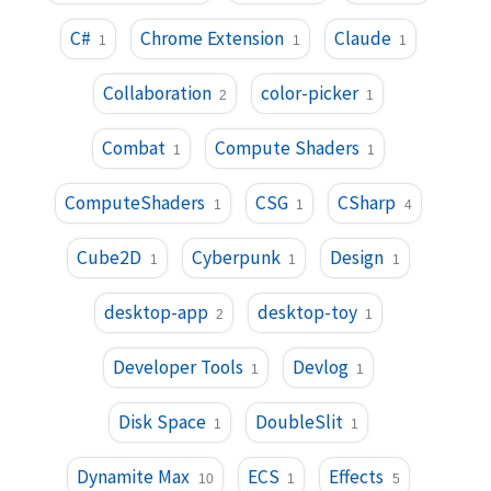
C#
Chrome Extension
Claude
1
1
1
Collaboration
color-picker
2
1
Combat
Compute Shaders
1
1
ComputeShaders
CSG
CSharp
1
1
4
Cube2D
Cyberpunk
Design
1
1
1
desktop-app
desktop-toy
2
1
Developer Tools
Devlog
1
1
Disk Space
DoubleSlit
1
1
Dynamite Max
ECS
Effects
10
1
5