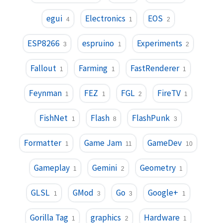
egui
Electronics
EOS
4
1
2
ESP8266
espruino
Experiments
3
1
2
Fallout
Farming
FastRenderer
1
1
1
Feynman
FEZ
FGL
FireTV
1
1
2
1
FishNet
Flash
FlashPunk
1
8
3
Formatter
Game Jam
GameDev
1
11
10
Gameplay
Gemini
Geometry
1
2
1
GLSL
GMod
Go
Google+
1
3
3
1
Gorilla Tag
graphics
Hardware
1
2
1