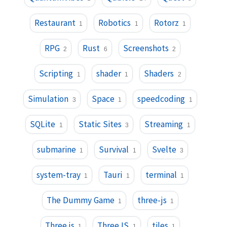
Restaurant
Robotics
Rotorz
1
1
1
RPG
Rust
Screenshots
2
6
2
Scripting
shader
Shaders
1
1
2
Simulation
Space
speedcoding
3
1
1
SQLite
Static Sites
Streaming
1
3
1
submarine
Survival
Svelte
1
1
3
system-tray
Tauri
terminal
1
1
1
The Dummy Game
three-js
1
1
Three.js
ThreeJS
tiles
1
1
1