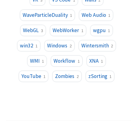
3
1
2
WaveParticleDuality
Web Audio
1
1
WebGL
WebWorker
wgpu
3
1
1
win32
Windows
Wintersmith
1
2
2
WMI
Workflow
XNA
1
1
1
YouTube
Zombies
zSorting
1
2
1
©
2026
Trent Sterling
.