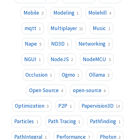
Mobile
Modeling
Molehill
2
1
4
mqtt
Multiplayer
Music
1
11
1
Nape
ND3D
Networking
5
1
2
NGUI
NodeJS
NodeMCU
1
2
3
Occlusion
Ogmo
Ollama
1
1
3
Open Source
open-source
4
4
Optimization
P2P
Papervision3D
3
1
14
Particles
Path Tracing
Pathfinding
1
1
1
PathIntegral
Performance
Photon
1
7
2