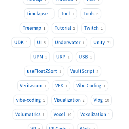
timelapse
Tool
Tools
1
1
6
Treemap
Tutorial
Twitch
1
2
1
UDK
UI
Underwater
Unity
1
5
1
71
UPM
URP
USB
1
1
1
useFloatZSort
VaultScript
1
2
Veritasium
VFX
Vibe Coding
1
1
1
vibe-coding
Visualization
Vlog
1
2
10
Volumetrics
Voxel
Voxelization
1
19
1
VR
VS Code
Wails