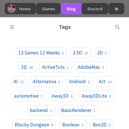
Home
Games
Blog
Discord
☀️
Tags
12 Games 12 Weeks
2.5D
2D
2
11
5
3D
ActiveTuts
AdobeMax
28
1
1
AI
Alternativa
Android
Art
11
2
2
14
automotive
Away3D
Away3DLite
1
6
6
backend
BasicRenderer
1
1
Blocky Dungeon
Boolean
Box2D
6
1
2