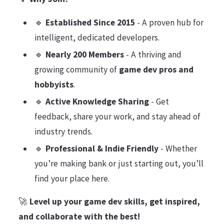
🔹
Established Since 2015
- A proven hub for
intelligent, dedicated developers.
🔹
Nearly 200 Members
- A thriving and
growing community of
game dev pros and
hobbyists
.
🔹
Active Knowledge Sharing
- Get
feedback, share your work, and stay ahead of
industry trends.
🔹
Professional & Indie Friendly
- Whether
you’re making bank or just starting out, you’ll
find your place here.
🚀
Level up your game dev skills, get inspired,
and collaborate with the best!