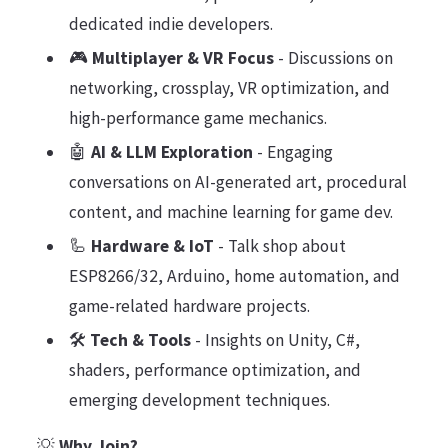
dedicated indie developers.
🎮
Multiplayer & VR Focus
- Discussions on
networking, crossplay, VR optimization, and
high-performance game mechanics.
🤖
AI & LLM Exploration
- Engaging
conversations on AI-generated art, procedural
content, and machine learning for game dev.
🦾
Hardware & IoT
- Talk shop about
ESP8266/32, Arduino, home automation, and
game-related hardware projects.
🛠️
Tech & Tools
- Insights on Unity, C#,
shaders, performance optimization, and
emerging development techniques.
💡
Why Join?