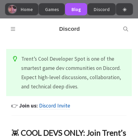
Home
Games
Blog
Discord
☀️
Discord
Trent’s Cool Developer Spot is one of the
smartest game dev communities on Discord.
Expect high-level discussions, collaboration,
and technical deep dives.
👉
Join us:
Discord Invite
👾
COOL DEVS ONLY: Join Trent’s