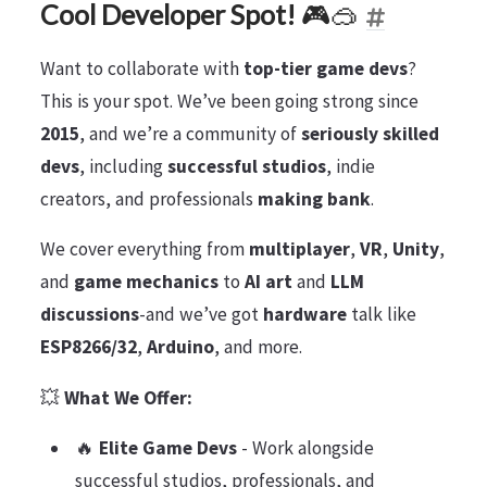
Cool Developer Spot!
🎮🥽
Want to collaborate with
top-tier game devs
?
This is your spot. We’ve been going strong since
2015
, and we’re a community of
seriously skilled
devs
, including
successful studios
, indie
creators, and professionals
making bank
.
We cover everything from
multiplayer
,
VR
,
Unity
,
and
game mechanics
to
AI art
and
LLM
discussions
-and we’ve got
hardware
talk like
ESP8266/32
,
Arduino
, and more.
💥
What We Offer:
🔥
Elite Game Devs
- Work alongside
successful studios, professionals, and