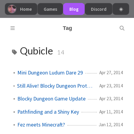
Home
Games
Blog
Discord
☀️
Tag
Qubicle
14
Mini Dungeon Ludum Dare 29
Apr 27, 2014
Still Alive! Blocky Dungeon Prototype
Apr 23, 2014
Blocky Dungeon Game Update
Apr 23, 2014
Pathfinding and a Shiny Key
Apr 11, 2014
Fez meets Minecraft?
Jan 12, 2014