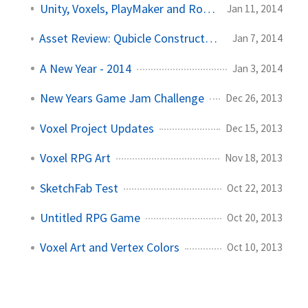
Unity, Voxels, PlayMaker and Rotorz
Jan 11, 2014
Asset Review: Qubicle Constructor and Unite
Jan 7, 2014
A New Year - 2014
Jan 3, 2014
New Years Game Jam Challenge
Dec 26, 2013
Voxel Project Updates
Dec 15, 2013
Voxel RPG Art
Nov 18, 2013
SketchFab Test
Oct 22, 2013
Untitled RPG Game
Oct 20, 2013
Voxel Art and Vertex Colors
Oct 10, 2013