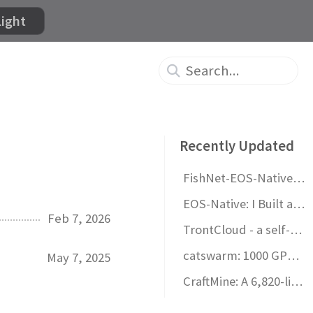
Light
Recently Updated
FishNet-EOS-Native v1.0 Released!
EOS-Native: I Built a Standalone Multiplayer Framework for Unity
Feb 7, 2026
TrontCloud - a self-hosted game backend you actually control
catswarm: 1000 GPU-rendered procedural cats on your desktop
May 7, 2025
CraftMine: A 6,820-line vibe-coded Minecraft clone in one HTML file