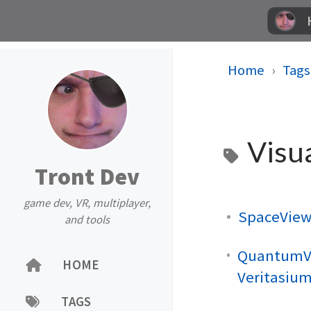
Home
Tags
Visua
Tront Dev
game dev, VR, multiplayer,
SpaceView
and tools
QuantumVi
HOME
Veritasiu
TAGS