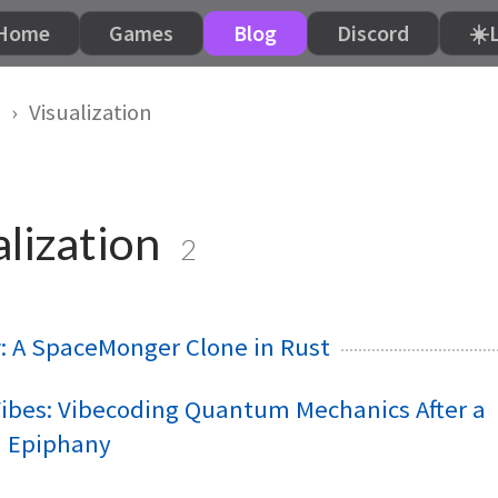
Home
Games
Blog
Discord
☀️
Visualization
lization
2
: A SpaceMonger Clone in Rust
bes: Vibecoding Quantum Mechanics After a
m Epiphany