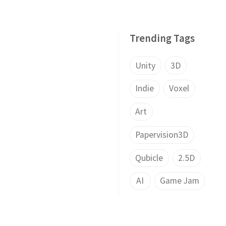
Trending Tags
Unity
3D
Indie
Voxel
Art
Papervision3D
Qubicle
2.5D
AI
Game Jam