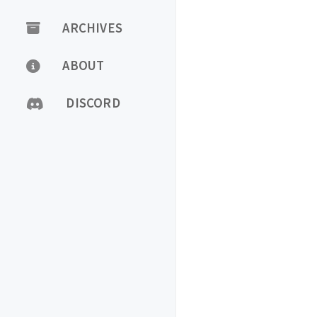
ARCHIVES
ABOUT
DISCORD