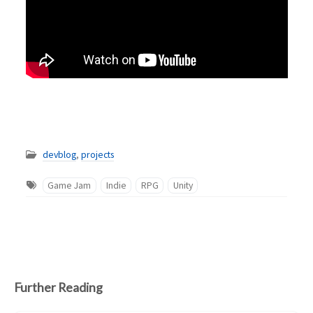
devblog
,
projects
Game Jam
Indie
RPG
Unity
Further Reading