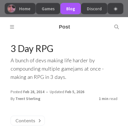
Home
Games
Blog
Discord
☀️
Post
3 Day RPG
A bunch of devs making life harder by
compounding multiple gamejams at once -
making an RPG in 3 days.
Posted
Feb 28, 2014
Updated
Feb 5, 2026
By
Trent Sterling
1 min
read
Contents