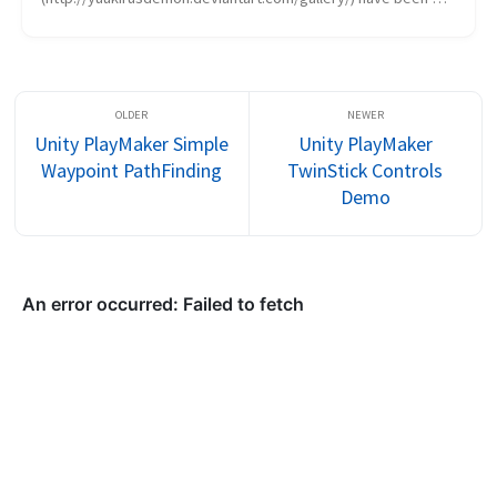
hitting the artwork hard, trying to determine whether or not 
we want...
Unity PlayMaker Simple
Unity PlayMaker
Waypoint PathFinding
TwinStick Controls
Demo