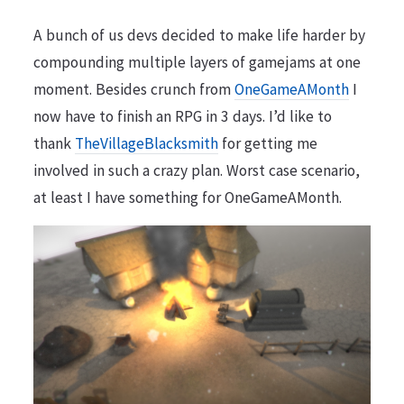
A bunch of us devs decided to make life harder by
compounding multiple layers of gamejams at one
moment. Besides crunch from
OneGameAMonth
I
now have to finish an RPG in 3 days. I’d like to
thank
TheVillageBlacksmith
for getting me
involved in such a crazy plan. Worst case scenario,
at least I have something for OneGameAMonth.