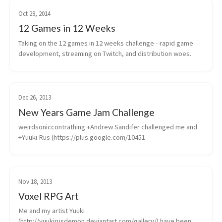
Oct 28, 2014
12 Games in 12 Weeks
Taking on the 12 games in 12 weeks challenge - rapid game 
development, streaming on Twitch, and distribution woes.
Dec 26, 2013
New Years Game Jam Challenge
weirdsoniccontrathing +Andrew Sandifer challenged me and 
+Yuuki Rus (https://plus.google.com/10451
Nov 18, 2013
Voxel RPG Art
Me and my artist Yuuki 
(http://yuukirusdemon.deviantart.com/gallery/) have been 