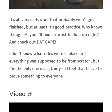
It’s all very early stuff that probably won’t get
finished, but at least it’s good practice. Who knows
though. Maybe I’ll find an artist to do it up right?
And check out DAT CAPE!
I don’t know what rules were in place or if
everything was supposed to be from scratch, but
I’m the only one using Unity so I feel that I have to
prove something to everyone.
Video