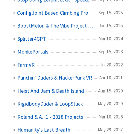
ConfigJoint Based Climbing Prototype
Sep 15, 2025
BoostMelon & The Vibe Project Explosion
Jan 15, 2025
Splitter4GPT
Mar 10, 2024
MonkePortals
Sep 15, 2023
FarmVR
Jul 20, 2022
Punchin' Duders & HackerPunk VR
Apr 10, 2021
Heist And Jam & Death Island
Aug 15, 2020
RigidbodyDuder & LoopStuck
May 20, 2019
Roland & A.I.1 - 2018 Projects
Mar 10, 2018
Humanity's Last Breath
May 29, 2017