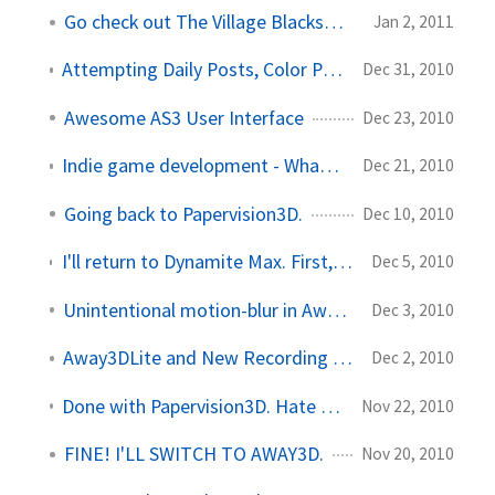
Go check out The Village Blacksmith
Jan 2, 2011
Attempting Daily Posts, Color Pickers, and Other Stuff
Dec 31, 2010
Awesome AS3 User Interface
Dec 23, 2010
Indie game development - What an awesome world!
Dec 21, 2010
Going back to Papervision3D.
Dec 10, 2010
I'll return to Dynamite Max. First, I need to kill some ZOMBIES.
Dec 5, 2010
Unintentional motion-blur in Away3DLite
Dec 3, 2010
Away3DLite and New Recording Software
Dec 2, 2010
Done with Papervision3D. Hate Away3D... Love Away3DLite!
Nov 22, 2010
FINE! I'LL SWITCH TO AWAY3D.
Nov 20, 2010