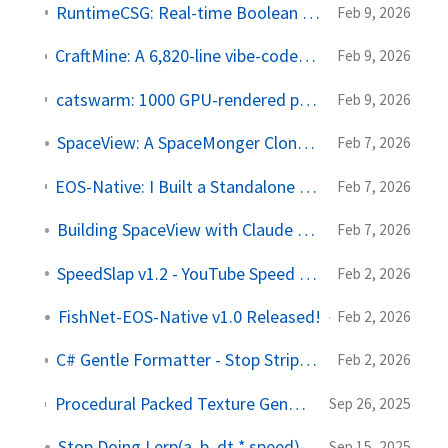
RuntimeCSG: Real-time Boolean Modeling for Unity
Feb 9, 2026
CraftMine: A 6,820-line vibe-coded Minecraft clone in one HTML file
Feb 9, 2026
catswarm: 1000 GPU-rendered procedural cats on your desktop
Feb 9, 2026
SpaceView: A SpaceMonger Clone in Rust
Feb 7, 2026
EOS-Native: I Built a Standalone Multiplayer Framework for Unity
Feb 7, 2026
Building SpaceView with Claude Code
Feb 7, 2026
SpeedSlap v1.2 - YouTube Speed Control
Feb 2, 2026
FishNet-EOS-Native v1.0 Released!
Feb 2, 2026
C# Gentle Formatter - Stop Stripping My Blank Lines
Feb 2, 2026
Procedural Packed Texture Generator: thousands of animated sprites from one texture lookup
Sep 26, 2025
Stop Doing Lerp(a, b, dt * speed)
Sep 15, 2025