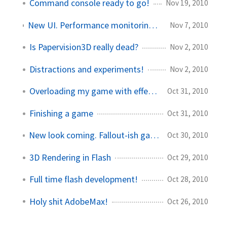
Command console ready to go!
Nov 19, 2010
New UI. Performance monitoring. Papervision changes on the fly.
Nov 7, 2010
Is Papervision3D really dead?
Nov 2, 2010
Distractions and experiments!
Nov 2, 2010
Overloading my game with effects
Oct 31, 2010
Finishing a game
Oct 31, 2010
New look coming. Fallout-ish game plans.
Oct 30, 2010
3D Rendering in Flash
Oct 29, 2010
Full time flash development!
Oct 28, 2010
Holy shit AdobeMax!
Oct 26, 2010