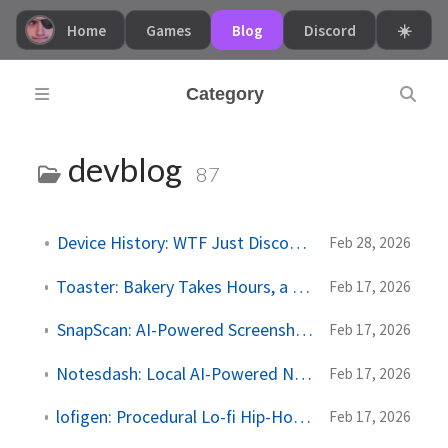
Home
Games
Blog
Discord
☀️
Category
devblog
87
Device History: WTF Just Disconnected?
Feb 28, 2026
Toaster: Bakery Takes Hours, a Toaster Takes Minutes
Feb 17, 2026
SnapScan: AI-Powered Screenshot Organizer
Feb 17, 2026
Notesdash: Local AI-Powered Notes Dashboard
Feb 17, 2026
lofigen: Procedural Lo-fi Hip-Hop in Your Browser
Feb 17, 2026