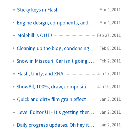
Sticky keys in Flash
Mar 4, 2011
Engine design, components, and Papervision3D
Mar 4, 2011
Molehill is OUT!
Feb 27, 2011
Cleaning up the blog, condensing some articles
Feb 8, 2011
Snow in Missouri. Car isn't going anywhere soon.
Feb 2, 2011
Flash, Unity, and XNA
Jan 17, 2011
ShowAll, 100%, draw, compositing, and a quadcore computer
Jan 10, 2011
Quick and dirty film grain effect
Jan 3, 2011
Level Editor UI - It's getting there...
Jan 2, 2011
Daily progress updates. Oh hey it's 2011!
Jan 2, 2011