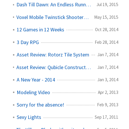
Dash Till Dawn: An Endless Runner Adventure
Jul 19, 2015
Voxel Mobile Twinstick Shooter (VoxeFire)
May 15, 2015
12 Games in 12 Weeks
Oct 28, 2014
3 Day RPG
Feb 28, 2014
Asset Review: Rotorz Tile System
Jan 7, 2014
Asset Review: Qubicle Constructor and Unite
Jan 7, 2014
A New Year - 2014
Jan 3, 2014
Modeling Video
Apr 2, 2013
Sorry for the absence!
Feb 9, 2013
Sexy Lights
Sep 17, 2011