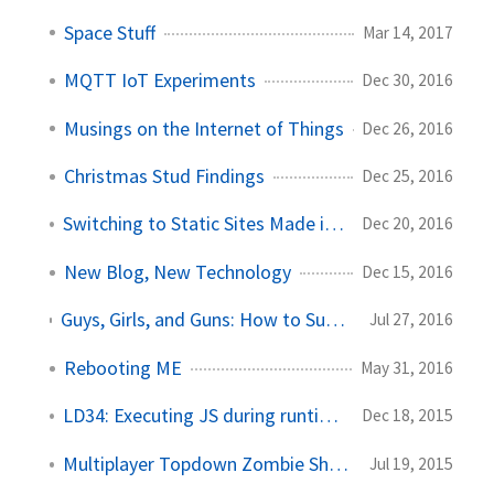
Space Stuff
Mar 14, 2017
MQTT IoT Experiments
Dec 30, 2016
Musings on the Internet of Things
Dec 26, 2016
Christmas Stud Findings
Dec 25, 2016
Switching to Static Sites Made in Markdown
Dec 20, 2016
New Blog, New Technology
Dec 15, 2016
Guys, Girls, and Guns: How to Survive the Zombie Apocalypse in Style!
Jul 27, 2016
Rebooting ME
May 31, 2016
LD34: Executing JS during runtime in Unity!
Dec 18, 2015
Multiplayer Topdown Zombie Shooter
Jul 19, 2015