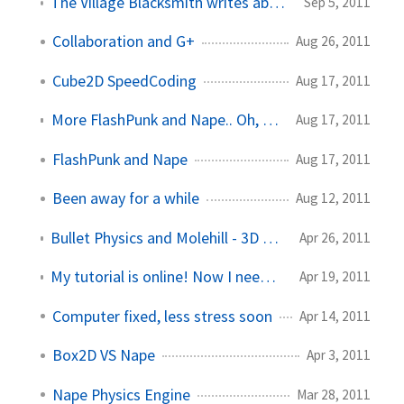
The Village Blacksmith writes about our collaboration game
Sep 5, 2011
Collaboration and G+
Aug 26, 2011
Cube2D SpeedCoding
Aug 17, 2011
More FlashPunk and Nape.. Oh, and life news!
Aug 17, 2011
FlashPunk and Nape
Aug 17, 2011
Been away for a while
Aug 12, 2011
Bullet Physics and Molehill - 3D Physics in Flash
Apr 26, 2011
My tutorial is online! Now I need to make more.
Apr 19, 2011
Computer fixed, less stress soon
Apr 14, 2011
Box2D VS Nape
Apr 3, 2011
Nape Physics Engine
Mar 28, 2011