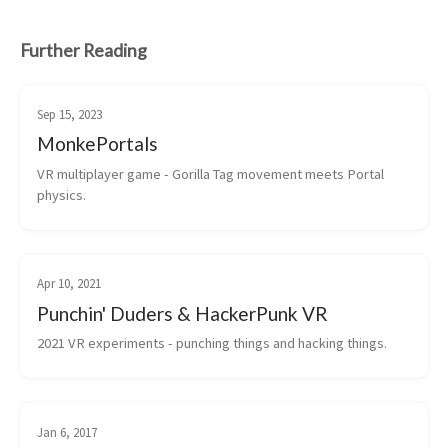
Further Reading
Sep 15, 2023
MonkePortals
VR multiplayer game - Gorilla Tag movement meets Portal 
physics.
Apr 10, 2021
Punchin' Duders & HackerPunk VR
2021 VR experiments - punching things and hacking things.
Jan 6, 2017