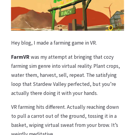
Hey blog, I made a farming game in VR.
FarmVR
was my attempt at bringing that cozy
farming sim genre into virtual reality. Plant crops,
water them, harvest, sell, repeat. The satisfying
loop that Stardew Valley perfected, but you’re
actually there doing it with your hands.
VR farming hits different. Actually reaching down
to pull a carrot out of the ground, tossing it in a
basket, wiping virtual sweat from your brow. It’s
weirdly meditative.