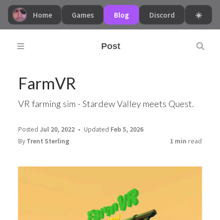
Home
Games
Blog
Discord
☀️
Post
FarmVR
VR farming sim - Stardew Valley meets Quest.
Posted
Jul 20, 2022
Updated
Feb 5, 2026
By
Trent Sterling
1 min
read