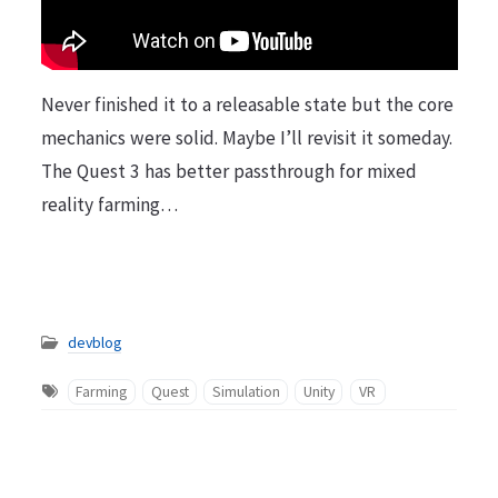
Never finished it to a releasable state but the core
mechanics were solid. Maybe I’ll revisit it someday.
The Quest 3 has better passthrough for mixed
reality farming…
devblog
Farming
Quest
Simulation
Unity
VR