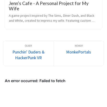
Jenn’s Cafe - A Personal Project for My
Wife
A game project inspired by The Sims, Diner Dash, and Black 
and White, created to impress my wife. Featuring custom 
restaurant building and management mechanics.
Punchin' Duders &
MonkePortals
HackerPunk VR