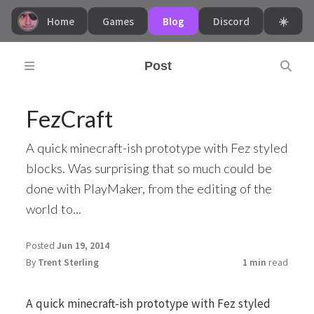
Home
Games
Blog
Discord
☀️
Post
FezCraft
A quick minecraft-ish prototype with Fez styled
blocks. Was surprising that so much could be
done with PlayMaker, from the editing of the
world to...
Posted
Jun 19, 2014
By
Trent Sterling
1 min
read
A quick minecraft-ish prototype with Fez styled