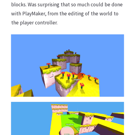
blocks. Was surprising that so much could be done
with PlayMaker, from the editing of the world to
the player controller.