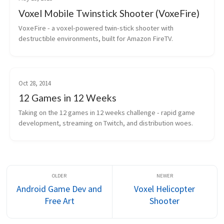
Voxel Mobile Twinstick Shooter (VoxeFire)
VoxeFire - a voxel-powered twin-stick shooter with 
destructible environments, built for Amazon FireTV.
Oct 28, 2014
12 Games in 12 Weeks
Taking on the 12 games in 12 weeks challenge - rapid game 
development, streaming on Twitch, and distribution woes.
Android Game Dev and
Voxel Helicopter
Free Art
Shooter