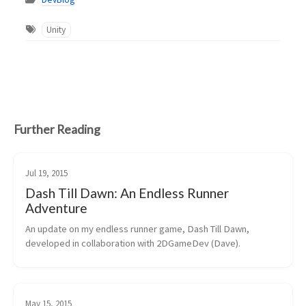
Unity
Further Reading
Jul 19, 2015
Dash Till Dawn: An Endless Runner
Adventure
An update on my endless runner game, Dash Till Dawn, 
developed in collaboration with 2DGameDev (Dave).
May 15, 2015