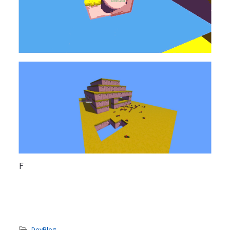
F
DevBlog