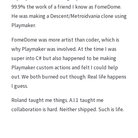
99.9% the work of a friend I know as FomeDome.
He was making a Descent/Metroidvania clone using
Playmaker.
FomeDome was more artist than coder, which is
why Playmaker was involved. At the time I was
super into C# but also happened to be making
Playmaker custom actions and felt I could help
out. We both burned out though. Real life happens
I guess.
Roland taught me things. A.I.1 taught me
collaboration is hard. Neither shipped. Such is life.