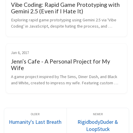
Vibe Coding: Rapid Game Prototyping with
Gemini 2.5 (Even if I Hate It)
Exploring rapid game prototyping using Gemini 2.5 via 'Vibe 
Coding' in JavaScript, despite hating the process, and 
discussing AI's role in Unity development.
Jan 6, 2017
Jenn’s Cafe - A Personal Project for My
Wife
A game project inspired by The Sims, Diner Dash, and Black 
and White, created to impress my wife. Featuring custom 
restaurant building and management mechanics.
Humanity's Last Breath
RigidbodyDuder &
LoopStuck