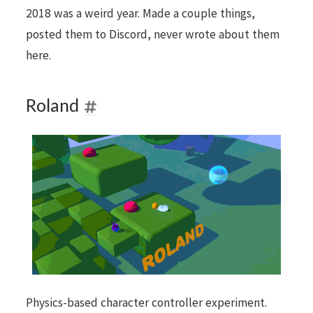
2018 was a weird year. Made a couple things,
posted them to Discord, never wrote about them
here.
Roland
Physics-based character controller experiment.