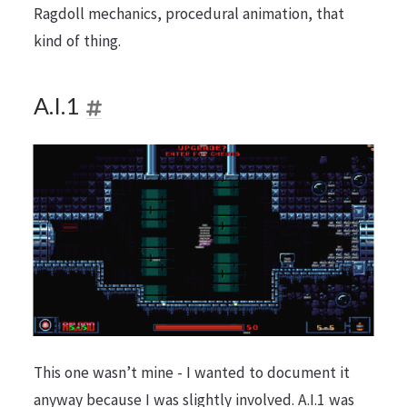
Ragdoll mechanics, procedural animation, that
kind of thing.
A.I.1
This one wasn’t mine - I wanted to document it
anyway because I was slightly involved. A.I.1 was