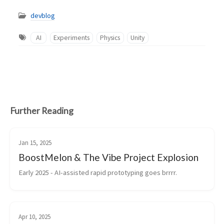
devblog
AI
Experiments
Physics
Unity
Further Reading
Jan 15, 2025
BoostMelon & The Vibe Project Explosion
Early 2025 - AI-assisted rapid prototyping goes brrrr.
Apr 10, 2025