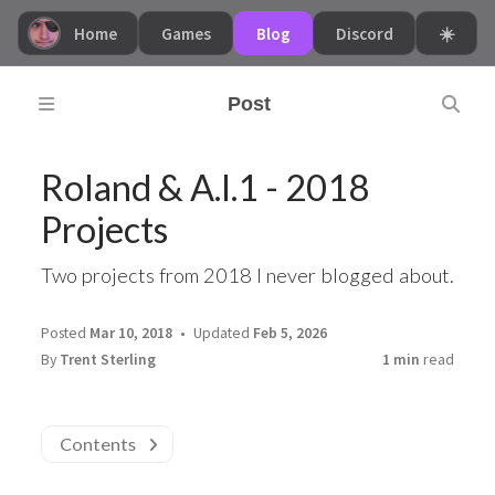
Home
Games
Blog
Discord
☀️
Post
Roland & A.I.1 - 2018
Projects
Two projects from 2018 I never blogged about.
Posted
Mar 10, 2018
Updated
Feb 5, 2026
By
Trent Sterling
1 min
read
Contents