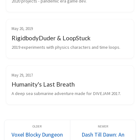
2020 projects - pandemic era game dev.
May 20, 2019
RigidbodyDuder & LoopStuck
2019 experiments with physics characters and time loops.
May 29, 2017
Humanity's Last Breath
A deep sea submarine adventure made for DIVEJAM 2017.
Voxel Blocky Dungeon
Dash Till Dawn: An