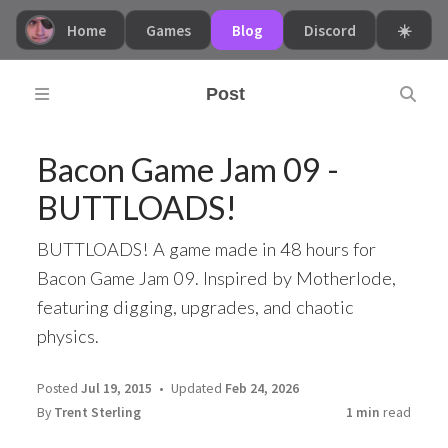
Home
Games
Blog
Discord
☀️
Post
Bacon Game Jam 09 -
BUTTLOADS!
BUTTLOADS! A game made in 48 hours for
Bacon Game Jam 09. Inspired by Motherlode,
featuring digging, upgrades, and chaotic
physics.
Posted
Jul 19, 2015
Updated
Feb 24, 2026
By
Trent Sterling
1 min
read