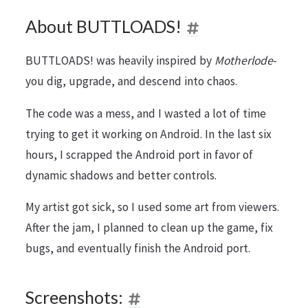
About BUTTLOADS!
BUTTLOADS! was heavily inspired by
Motherlode
-
you dig, upgrade, and descend into chaos.
The code was a mess, and I wasted a lot of time
trying to get it working on Android. In the last six
hours, I scrapped the Android port in favor of
dynamic shadows and better controls.
My artist got sick, so I used some art from viewers.
After the jam, I planned to clean up the game, fix
bugs, and eventually finish the Android port.
Screenshots: