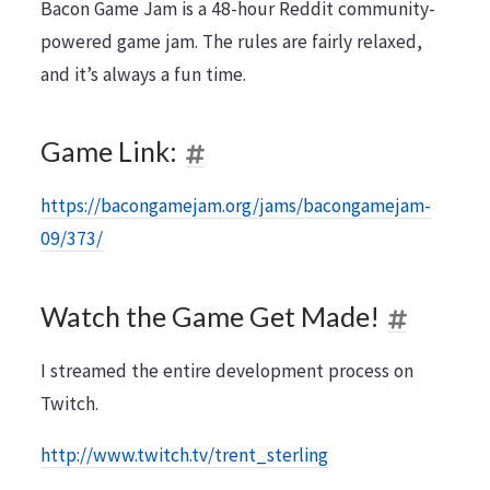
Bacon Game Jam is a 48-hour Reddit community-
powered game jam. The rules are fairly relaxed,
and it’s always a fun time.
Game Link:
https://bacongamejam.org/jams/bacongamejam-
09/373/
Watch the Game Get Made!
I streamed the entire development process on
Twitch.
http://www.twitch.tv/trent_sterling