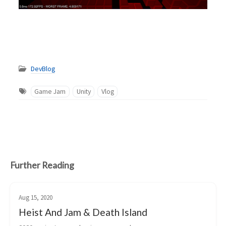
DevBlog
Game Jam
Unity
Vlog
Further Reading
Aug 15, 2020
Heist And Jam & Death Island