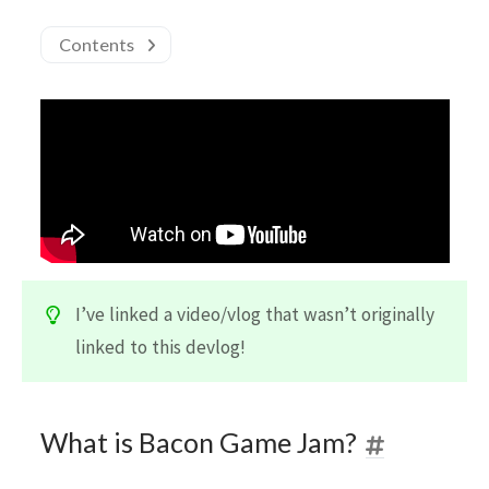
Contents
I’ve linked a video/vlog that wasn’t originally
linked to this devlog!
What is Bacon Game Jam?