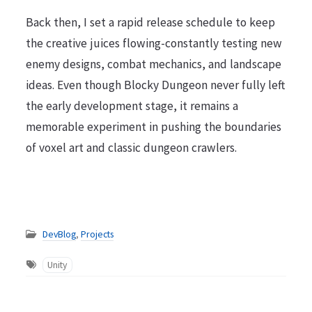
Back then, I set a rapid release schedule to keep
the creative juices flowing-constantly testing new
enemy designs, combat mechanics, and landscape
ideas. Even though Blocky Dungeon never fully left
the early development stage, it remains a
memorable experiment in pushing the boundaries
of voxel art and classic dungeon crawlers.
DevBlog
,
Projects
Unity