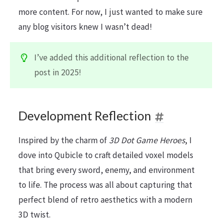
more content. For now, I just wanted to make sure
any blog visitors knew I wasn’t dead!
I’ve added this additional reflection to the
post in 2025!
Development Reflection
Inspired by the charm of
3D Dot Game Heroes
, I
dove into Qubicle to craft detailed voxel models
that bring every sword, enemy, and environment
to life. The process was all about capturing that
perfect blend of retro aesthetics with a modern
3D twist.