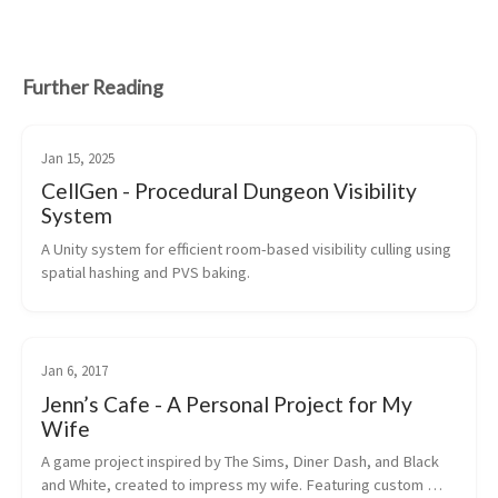
Further Reading
Jan 15, 2025
CellGen - Procedural Dungeon Visibility
System
A Unity system for efficient room-based visibility culling using 
spatial hashing and PVS baking.
Jan 6, 2017
Jenn’s Cafe - A Personal Project for My
Wife
A game project inspired by The Sims, Diner Dash, and Black 
and White, created to impress my wife. Featuring custom 