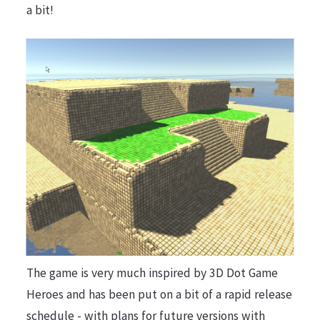
a bit!
The game is very much inspired by 3D Dot Game
Heroes and has been put on a bit of a rapid release
schedule - with plans for future versions with