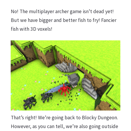
No! The multiplayer archer game isn’t dead yet!
But we have bigger and better fish to fry! Fancier
fish with 3D voxels!
That’s right! We’re going back to Blocky Dungeon.
However, as you can tell, we’re also going outside