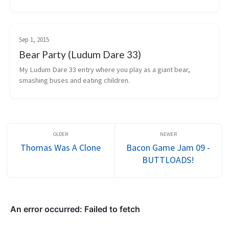
restaurant building and management mechanics.
Sep 1, 2015
Bear Party (Ludum Dare 33)
My Ludum Dare 33 entry where you play as a giant bear, 
smashing buses and eating children.
Thomas Was A Clone
Bacon Game Jam 09 -
BUTTLOADS!