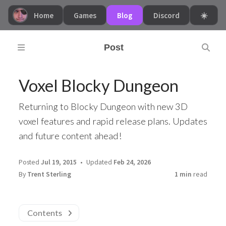
Home
Games
Blog
Discord
☀️
Post
Voxel Blocky Dungeon
Returning to Blocky Dungeon with new 3D
voxel features and rapid release plans. Updates
and future content ahead!
Posted
Jul 19, 2015
Updated
Feb 24, 2026
By
Trent Sterling
1 min
read
Contents