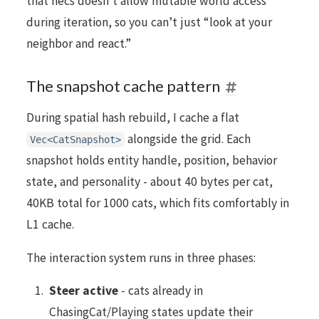
that hecs doesn’t allow mutable world access
during iteration, so you can’t just “look at your
neighbor and react.”
The snapshot cache pattern
During spatial hash rebuild, I cache a flat
alongside the grid. Each
Vec<CatSnapshot>
snapshot holds entity handle, position, behavior
state, and personality - about 40 bytes per cat,
40KB total for 1000 cats, which fits comfortably in
L1 cache.
The interaction system runs in three phases:
Steer active
- cats already in
ChasingCat/Playing states update their