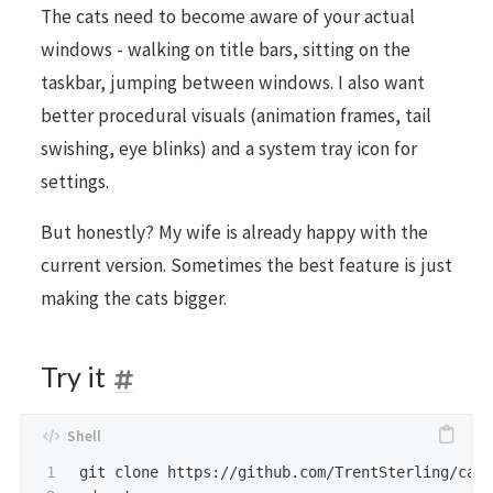
The cats need to become aware of your actual
windows - walking on title bars, sitting on the
taskbar, jumping between windows. I also want
better procedural visuals (animation frames, tail
swishing, eye blinks) and a system tray icon for
settings.
But honestly? My wife is already happy with the
current version. Sometimes the best feature is just
making the cats bigger.
Try it
1
