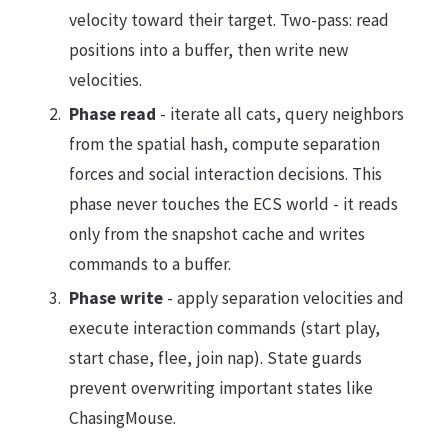
velocity toward their target. Two-pass: read
positions into a buffer, then write new
velocities.
Phase read
- iterate all cats, query neighbors
from the spatial hash, compute separation
forces and social interaction decisions. This
phase never touches the ECS world - it reads
only from the snapshot cache and writes
commands to a buffer.
Phase write
- apply separation velocities and
execute interaction commands (start play,
start chase, flee, join nap). State guards
prevent overwriting important states like
ChasingMouse.