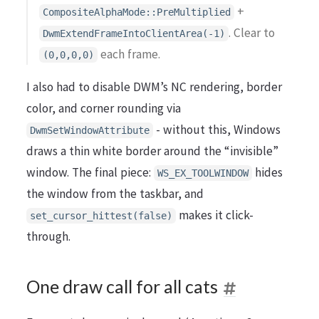
+
CompositeAlphaMode::PreMultiplied
. Clear to
DwmExtendFrameIntoClientArea(-1)
each frame.
(0,0,0,0)
I also had to disable DWM’s NC rendering, border
color, and corner rounding via
- without this, Windows
DwmSetWindowAttribute
draws a thin white border around the “invisible”
window. The final piece:
hides
WS_EX_TOOLWINDOW
the window from the taskbar, and
makes it click-
set_cursor_hittest(false)
through.
One draw call for all cats