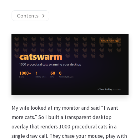
Contents
My wife looked at my monitor and said “I want
more cats.” So I built a transparent desktop
overlay that renders 1000 procedural cats in a
single draw call. They chase your mouse, play with