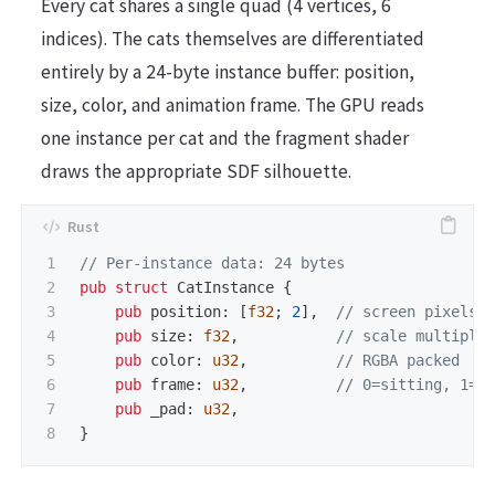
Every cat shares a single quad (4 vertices, 6
indices). The cats themselves are differentiated
entirely by a 24-byte instance buffer: position,
size, color, and animation frame. The GPU reads
one instance per cat and the fragment shader
draws the appropriate SDF silhouette.
1

// Per-instance data: 24 bytes
2

pub
struct
CatInstance
{
3

pub
position
:
[
f32
;
2
],
// screen pixels
4

pub
size
:
f32
,
// scale multipli
5

pub
color
:
u32
,
// RGBA packed
6

pub
frame
:
u32
,
// 0=sitting, 1=w
7

pub
_pad
:
u32
,
}