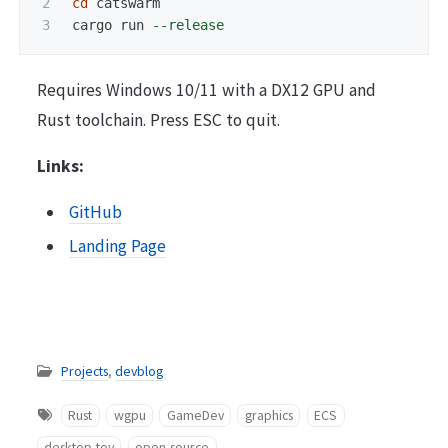
2

cd 
catswarm

cargo run 
--release
Requires Windows 10/11 with a DX12 GPU and
Rust toolchain. Press ESC to quit.
Links:
GitHub
Landing Page
Projects
,
devblog
Rust
wgpu
GameDev
graphics
ECS
desktop-toy
open-source