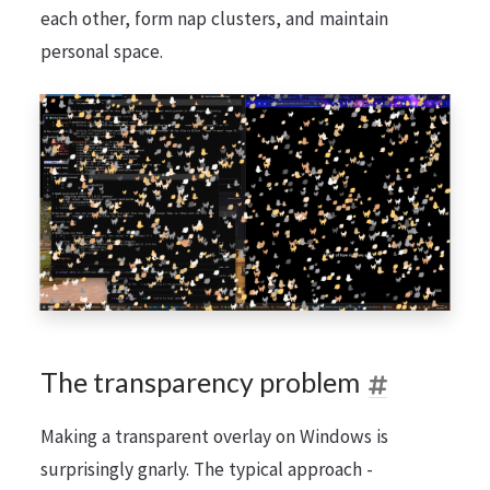
each other, form nap clusters, and maintain
personal space.
The transparency problem
Making a transparent overlay on Windows is
surprisingly gnarly. The typical approach -