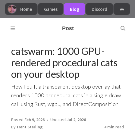
Home
Games
Blog
Discord
☀️
Post
catswarm: 1000 GPU-
rendered procedural cats
on your desktop
How I built a transparent desktop overlay that
renders 1000 procedural cats in a single draw
call using Rust, wgpu, and DirectComposition.
Posted
Feb 9, 2026
Updated
Jul 2, 2026
By
Trent Sterling
4 min
read