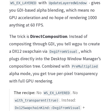
with
- gives
WS_EX_LAYERED
UpdateLayeredWindow
you GDI-based alpha blending, which means no
GPU acceleration and no hope of rendering 1000
anything at 60 FPS.
The trick is
DirectComposition
. Instead of
compositing through GDI, you tell wgpu to create
a DX12 swapchain via
, which
DxgiFromVisual
plugs directly into the Desktop Window Manager’s
composition tree. Combined with
PreMultiplied
alpha mode, you get true per-pixel transparency
with full GPU rendering.
The recipe:
No
. No
WS_EX_LAYERED
. Instead:
with_transparent(true)
+
Dx12SwapchainKind::DxgiFromVisual