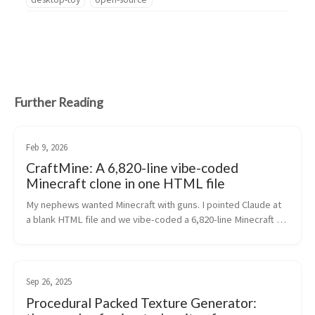
Further Reading
Feb 9, 2026
CraftMine: A 6,820-line vibe-coded
Minecraft clone in one HTML file
My nephews wanted Minecraft with guns. I pointed Claude at 
a blank HTML file and we vibe-coded a 6,820-line Minecraft 
clone with 46 blocks, 36 mobs, 19 weapons, multiplayer, and a 
BFG 9000.
Sep 26, 2025
Procedural Packed Texture Generator: