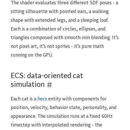
The shader evaluates three different SDF poses - a
sitting silhouette with pointed ears, a walking
shape with extended legs, and a sleeping loaf.
Each is a combination of circles, ellipses, and
triangles composed with smooth-min blending. It’s
not pixel art, it’s not sprites - it’s pure math
running on the GPU.
ECS: data-oriented cat
simulation
Each cat is a
hecs
entity with components for
position, velocity, behavior state, personality, and
appearance. The simulation runs at a fixed 60Hz
timestep with interpolated rendering - the