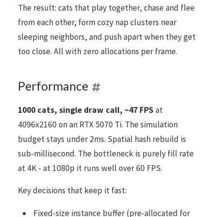
The result: cats that play together, chase and flee
from each other, form cozy nap clusters near
sleeping neighbors, and push apart when they get
too close. All with zero allocations per frame.
Performance
1000 cats, single draw call, ~47 FPS
at
4096x2160 on an RTX 5070 Ti. The simulation
budget stays under 2ms. Spatial hash rebuild is
sub-millisecond. The bottleneck is purely fill rate
at 4K - at 1080p it runs well over 60 FPS.
Key decisions that keep it fast:
Fixed-size instance buffer (pre-allocated for