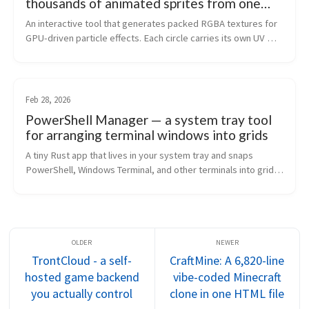
thousands of animated sprites from one
texture lookup
An interactive tool that generates packed RGBA textures for 
GPU-driven particle effects. Each circle carries its own UV 
space, unique ID, and radial gradient - one texture sample 
gives a shader eve...
Feb 28, 2026
PowerShell Manager — a system tray tool
for arranging terminal windows into grids
A tiny Rust app that lives in your system tray and snaps 
PowerShell, Windows Terminal, and other terminals into grid 
layouts. Draggable weighted grids, 21 presets, headless CLI 
mode.
TrontCloud - a self-
CraftMine: A 6,820-line
hosted game backend
vibe-coded Minecraft
you actually control
clone in one HTML file