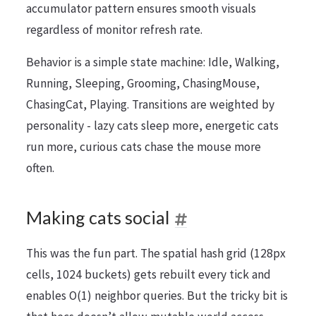
accumulator pattern ensures smooth visuals
regardless of monitor refresh rate.
Behavior is a simple state machine: Idle, Walking,
Running, Sleeping, Grooming, ChasingMouse,
ChasingCat, Playing. Transitions are weighted by
personality - lazy cats sleep more, energetic cats
run more, curious cats chase the mouse more
often.
Making cats social
This was the fun part. The spatial hash grid (128px
cells, 1024 buckets) gets rebuilt every tick and
enables O(1) neighbor queries. But the tricky bit is