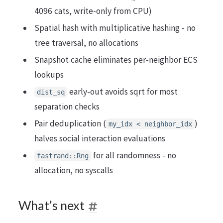
4096 cats, write-only from CPU)
Spatial hash with multiplicative hashing - no
tree traversal, no allocations
Snapshot cache eliminates per-neighbor ECS
lookups
early-out avoids sqrt for most
dist_sq
separation checks
Pair deduplication (
)
my_idx < neighbor_idx
halves social interaction evaluations
for all randomness - no
fastrand::Rng
allocation, no syscalls
What’s next