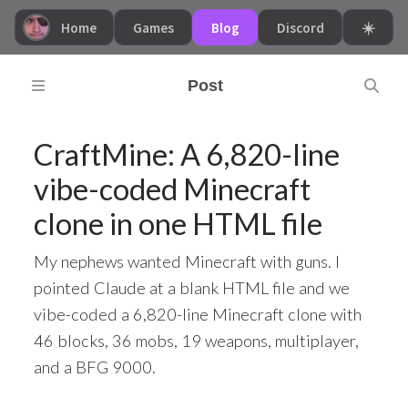
Home
Games
Blog
Discord
☀️
Post
CraftMine: A 6,820-line
vibe-coded Minecraft
clone in one HTML file
My nephews wanted Minecraft with guns. I
pointed Claude at a blank HTML file and we
vibe-coded a 6,820-line Minecraft clone with
46 blocks, 36 mobs, 19 weapons, multiplayer,
and a BFG 9000.