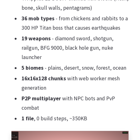
bone, skull walls, pentagrams)
36 mob types
- from chickens and rabbits to a
300 HP Titan boss that causes earthquakes
19 weapons
- diamond sword, shotgun,
railgun, BFG 9000, black hole gun, nuke
launcher
5 biomes
- plains, desert, snow, forest, ocean
16x16x128 chunks
with web worker mesh
generation
P2P multiplayer
with NPC bots and PvP
combat
1 file
, 0 build steps, ~350KB