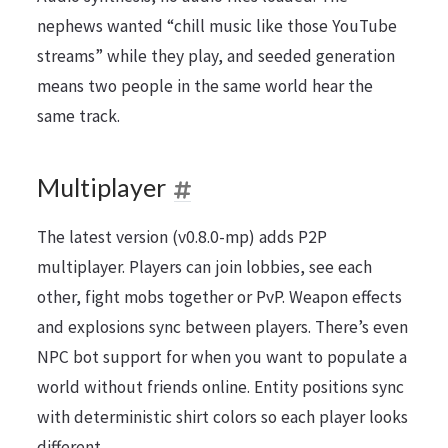
nephews wanted “chill music like those YouTube
streams” while they play, and seeded generation
means two people in the same world hear the
same track.
Multiplayer
The latest version (v0.8.0-mp) adds P2P
multiplayer. Players can join lobbies, see each
other, fight mobs together or PvP. Weapon effects
and explosions sync between players. There’s even
NPC bot support for when you want to populate a
world without friends online. Entity positions sync
with deterministic shirt colors so each player looks
different.