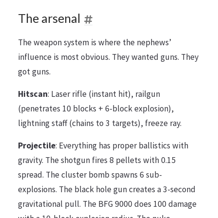
The arsenal
The weapon system is where the nephews’
influence is most obvious. They wanted guns. They
got guns.
Hitscan
: Laser rifle (instant hit), railgun
(penetrates 10 blocks + 6-block explosion),
lightning staff (chains to 3 targets), freeze ray.
Projectile
: Everything has proper ballistics with
gravity. The shotgun fires 8 pellets with 0.15
spread. The cluster bomb spawns 6 sub-
explosions. The black hole gun creates a 3-second
gravitational pull. The BFG 9000 does 100 damage