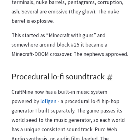
terminals, nuke barrels, pentagrams, corruption,
ash. Several are emissive (they glow). The nuke
barrel is explosive.
This started as “Minecraft with guns” and
somewhere around block #25 it became a
Minecraft-DOOM crossover. The nephews approved.
Procedural lo-fi soundtrack
CraftMine now has a built-in music system
powered by
lofigen
- a procedural lo-fi hip-hop
generator I built separately. The game passes its
world seed to the music generator, so each world
has a unique consistent soundtrack. Pure Web
Audio synthesis, no audio files loaded. The