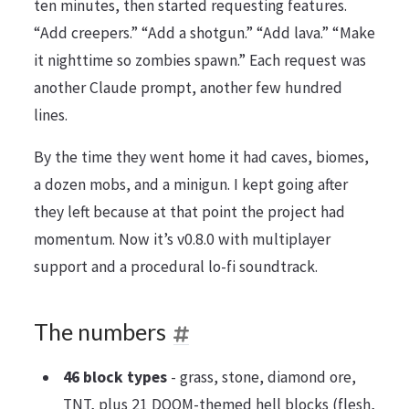
ten minutes, then started requesting features.
“Add creepers.” “Add a shotgun.” “Add lava.” “Make
it nighttime so zombies spawn.” Each request was
another Claude prompt, another few hundred
lines.
By the time they went home it had caves, biomes,
a dozen mobs, and a minigun. I kept going after
they left because at that point the project had
momentum. Now it’s v0.8.0 with multiplayer
support and a procedural lo-fi soundtrack.
The numbers
46 block types
- grass, stone, diamond ore,
TNT, plus 21 DOOM-themed hell blocks (flesh,