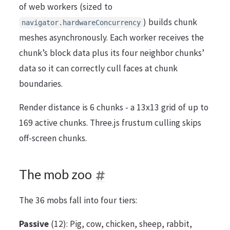
of web workers (sized to
) builds chunk
navigator.hardwareConcurrency
meshes asynchronously. Each worker receives the
chunk’s block data plus its four neighbor chunks’
data so it can correctly cull faces at chunk
boundaries.
Render distance is 6 chunks - a 13x13 grid of up to
169 active chunks. Three.js frustum culling skips
off-screen chunks.
The mob zoo
The 36 mobs fall into four tiers:
Passive
(12): Pig, cow, chicken, sheep, rabbit,