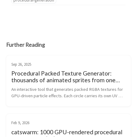
Further Reading
Sep 26, 2025
Procedural Packed Texture Generator:
thousands of animated sprites from one
texture lookup
An interactive tool that generates packed RGBA textures for 
GPU-driven particle effects. Each circle carries its own UV 
space, unique ID, and radial gradient - one texture sample 
gives a shader eve...
Feb 9, 2026
catswarm: 1000 GPU-rendered procedural