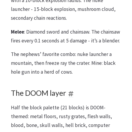
with a 10-block explosion radius. The nuke
launcher - 15-block explosion, mushroom cloud,
secondary chain reactions.
Melee
: Diamond sword and chainsaw. The chainsaw
fires every 0.1 seconds at 5 damage - it’s a blender.
The nephews’ favorite combo: nuke launcher a
mountain, then freeze ray the crater. Mine: black
hole gun into a herd of cows.
The DOOM layer
Half the block palette (21 blocks) is DOOM-
themed: metal floors, rusty grates, flesh walls,
blood, bone, skull walls, hell brick, computer