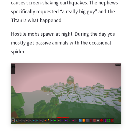
causes screen-shaking earthquakes. The nephews
specifically requested “a really big guy” and the
Titan is what happened.
Hostile mobs spawn at night. During the day you
mostly get passive animals with the occasional
spider.