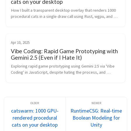
cats on your desktop
How I built a transparent desktop overlay that renders 1000 
procedural cats in a single draw call using Rust, wgpu, and 
DirectComposition.
Apr 10, 2025
Vibe Coding: Rapid Game Prototyping with
Gemini 2.5 (Even if I Hate It)
Exploring rapid game prototyping using Gemini 2.5 via 'Vibe 
Coding' in JavaScript, despite hating the process, and 
discussing AI's role in Unity development.
catswarm: 1000 GPU-
RuntimeCSG: Real-time
rendered procedural
Boolean Modeling for
cats on your desktop
Unity