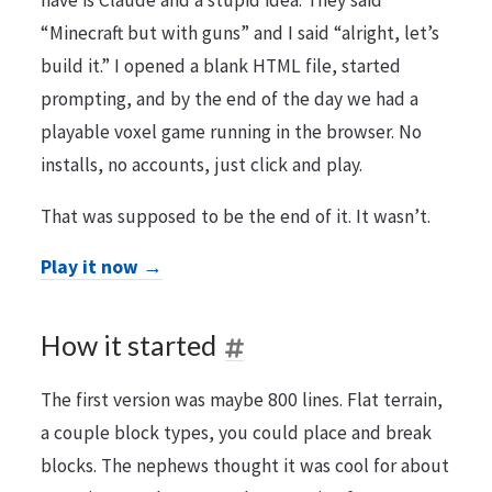
have is Claude and a stupid idea. They said
“Minecraft but with guns” and I said “alright, let’s
build it.” I opened a blank HTML file, started
prompting, and by the end of the day we had a
playable voxel game running in the browser. No
installs, no accounts, just click and play.
That was supposed to be the end of it. It wasn’t.
Play it now →
How it started
The first version was maybe 800 lines. Flat terrain,
a couple block types, you could place and break
blocks. The nephews thought it was cool for about