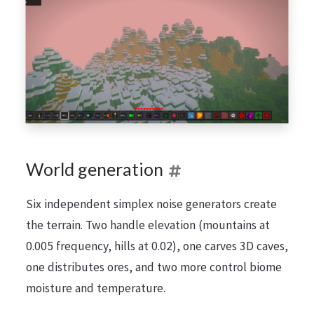
World generation
Six independent simplex noise generators create
the terrain. Two handle elevation (mountains at
0.005 frequency, hills at 0.02), one carves 3D caves,
one distributes ores, and two more control biome
moisture and temperature.