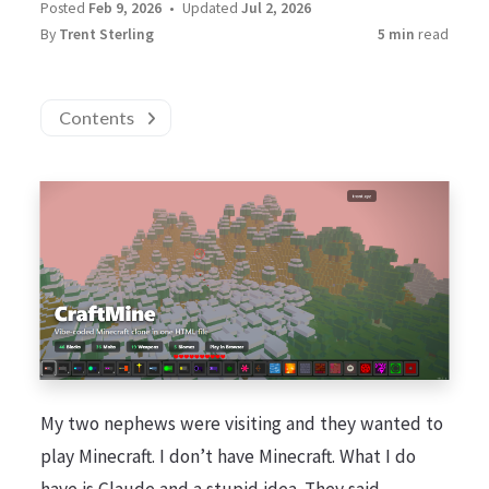
Posted
Feb 9, 2026
Updated
Jul 2, 2026
By
Trent Sterling
5 min
read
Contents
My two nephews were visiting and they wanted to
play Minecraft. I don’t have Minecraft. What I do