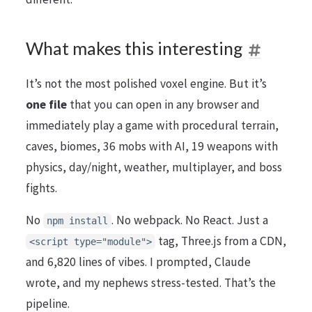
What makes this interesting
It’s not the most polished voxel engine. But it’s
one file
that you can open in any browser and
immediately play a game with procedural terrain,
caves, biomes, 36 mobs with AI, 19 weapons with
physics, day/night, weather, multiplayer, and boss
fights.
No
. No webpack. No React. Just a
npm install
tag, Three.js from a CDN,
<script type="module">
and 6,820 lines of vibes. I prompted, Claude
wrote, and my nephews stress-tested. That’s the
pipeline.