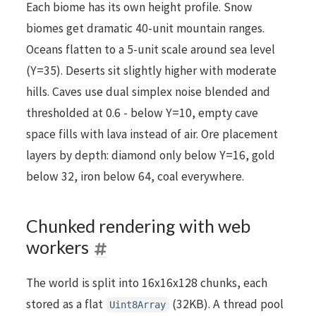
Each biome has its own height profile. Snow
biomes get dramatic 40-unit mountain ranges.
Oceans flatten to a 5-unit scale around sea level
(Y=35). Deserts sit slightly higher with moderate
hills. Caves use dual simplex noise blended and
thresholded at 0.6 - below Y=10, empty cave
space fills with lava instead of air. Ore placement
layers by depth: diamond only below Y=16, gold
below 32, iron below 64, coal everywhere.
Chunked rendering with web
workers
The world is split into 16x16x128 chunks, each
stored as a flat
(32KB). A thread pool
Uint8Array