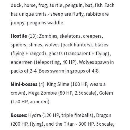
duck, horse, frog, turtle, penguin, bat, fish. Each
has unique traits - sheep are fluffy, rabbits are
jumpy, penguins waddle.
Hostile
(13): Zombies, skeletons, creepers,
spiders, slimes, wolves (pack hunters), blazes
(flying + ranged), ghosts (transparent + flying),
endermen (teleporting, 40 HP). Wolves spawn in
packs of 2-4. Bees swarm in groups of 4-8.
Mini-bosses
(4): King Slime (100 HP, wears a
crown), Mega Zombie (80 HP, 2.5x scale), Golem
(150 HP, armored).
Bosses
: Hydra (120 HP, triple fireballs), Dragon
(200 HP, flying), and the Titan - 300 HP, 5x scale,