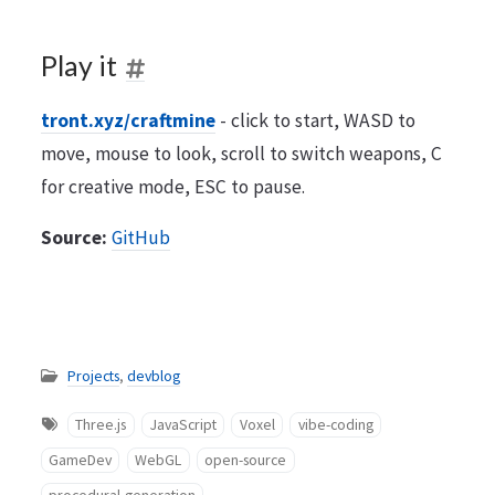
Play it
tront.xyz/craftmine
- click to start, WASD to
move, mouse to look, scroll to switch weapons, C
for creative mode, ESC to pause.
Source:
GitHub
Projects
,
devblog
Three.js
JavaScript
Voxel
vibe-coding
GameDev
WebGL
open-source
procedural-generation