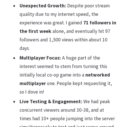
Unexpected Growth:
Despite poor stream
quality due to my internet speed, the
experience was great. I gained
71 followers in
the first week
alone, and eventually hit 97
followers and 1,500 views within about 10
days.
Multiplayer Focus:
A huge part of the
interest seemed to stem from turning this
initially local co-op game into a
networked
multiplayer
one. People kept requesting it,
so I dove in!
Live Testing & Engagement:
We had peak
concurrent viewers around 30-38, and at
times had 10+ people jumping into the server