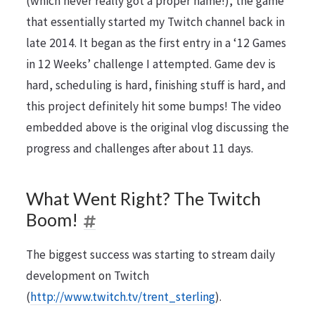
(which never really got a proper name!), the game
that essentially started my Twitch channel back in
late 2014. It began as the first entry in a ‘12 Games
in 12 Weeks’ challenge I attempted. Game dev is
hard, scheduling is hard, finishing stuff is hard, and
this project definitely hit some bumps! The video
embedded above is the original vlog discussing the
progress and challenges after about 11 days.
What Went Right? The Twitch
Boom!
The biggest success was starting to stream daily
development on Twitch
(
http://www.twitch.tv/trent_sterling
).