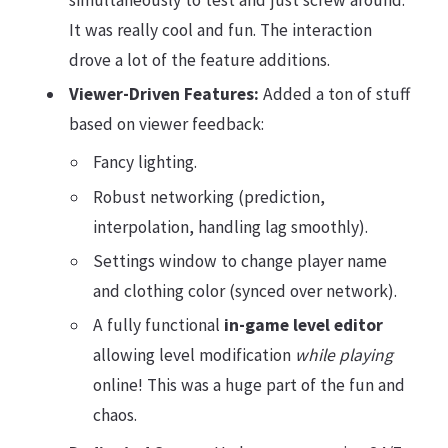
simultaneously to test and just screw around.
It was really cool and fun. The interaction
drove a lot of the feature additions.
Viewer-Driven Features:
Added a ton of stuff
based on viewer feedback:
Fancy lighting.
Robust networking (prediction,
interpolation, handling lag smoothly).
Settings window to change player name
and clothing color (synced over network).
A fully functional
in-game level editor
allowing level modification
while playing
online! This was a huge part of the fun and
chaos.