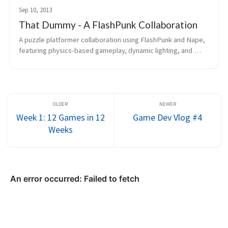
Sep 10, 2013
That Dummy - A FlashPunk Collaboration
A puzzle platformer collaboration using FlashPunk and Nape, 
featuring physics-based gameplay, dynamic lighting, and 
ingame scripting.
Week 1: 12 Games in 12
Game Dev Vlog #4
Weeks