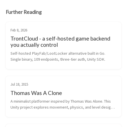
Further Reading
Feb 8, 2026
TrontCloud - a self-hosted game backend
you actually control
Self-hosted PlayFab/LootLocker alternative built in Go. 
Single binary, 109 endpoints, three-tier auth, Unity SDK.
Jul 18, 2015
Thomas Was A Clone
A minimalist platformer inspired by Thomas Was Alone. This 
Unity project explores movement, physics, and level design 
with simple geometric shapes. Streamed development on 
Twitch with viewer donati...