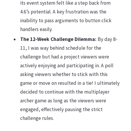
its event system felt like a step back from
4.6’s potential. A key frustration was the
inability to pass arguments to button click
handlers easily.
The 12-Week Challenge Dilemma:
By day 8-
11, I was way behind schedule for the
challenge but had a project viewers were
actively enjoying and participating in. A poll
asking viewers whether to stick with this
game or move on resulted in a tie! I ultimately
decided to continue with the multiplayer
archer game as long as the viewers were
engaged, effectively pausing the strict
challenge rules.