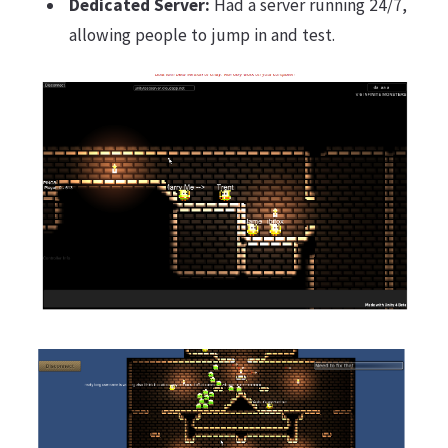
Dedicated Server:
Had a server running 24/7,
allowing people to jump in and test.