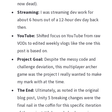
now dead).
Streaming:
I was streaming dev work for
about 6 hours out of a 12-hour dev day back
then.
YouTube:
Shifted focus on YouTube from raw
VODs to edited weekly vlogs like the one this
post is based on.
Project Goal:
Despite the messy code and
challenge deviation, this multiplayer archer
game was the project I really wanted to make
my mark with at the time.
The End:
Ultimately, as noted in the original
blog post, Unity 5 breaking changes were the
final nail in the coffin for this specific iteration