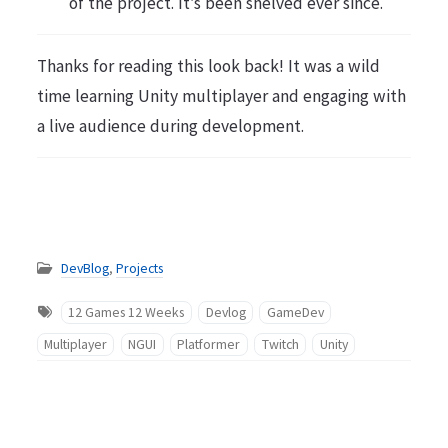
of the project. It’s been shelved ever since.
Thanks for reading this look back! It was a wild
time learning Unity multiplayer and engaging with
a live audience during development.
DevBlog
,
Projects
12 Games 12 Weeks
Devlog
GameDev
Multiplayer
NGUI
Platformer
Twitch
Unity