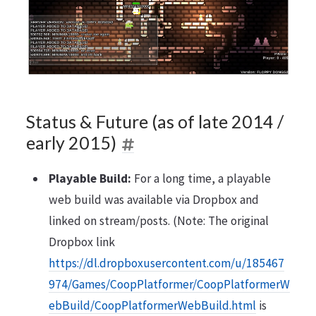
Status & Future (as of late 2014 /
early 2015)
Playable Build:
For a long time, a playable
web build was available via Dropbox and
linked on stream/posts. (Note: The original
Dropbox link
https://dl.dropboxusercontent.com/u/185467
974/Games/CoopPlatformer/CoopPlatformerW
ebBuild/CoopPlatformerWebBuild.html
is