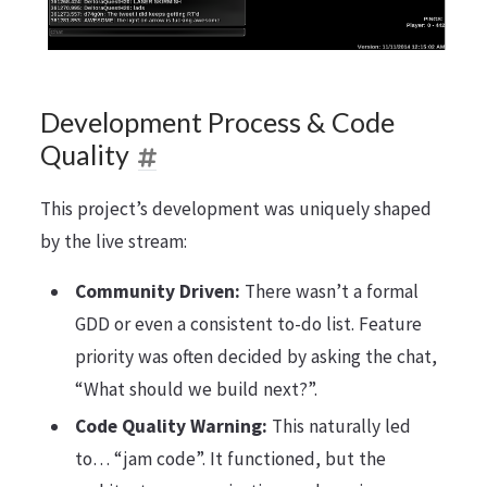
Development Process & Code
Quality
This project’s development was uniquely shaped
by the live stream:
Community Driven:
There wasn’t a formal
GDD or even a consistent to-do list. Feature
priority was often decided by asking the chat,
“What should we build next?”.
Code Quality Warning:
This naturally led
to… “jam code”. It functioned, but the