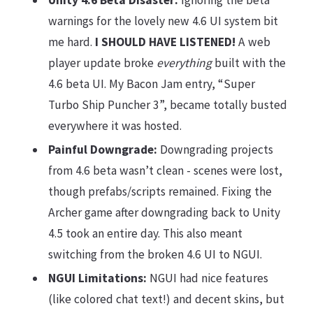
Unity 4.6 Beta Disaster:
Ignoring the beta
warnings for the lovely new 4.6 UI system bit
me hard.
I SHOULD HAVE LISTENED!
A web
player update broke
everything
built with the
4.6 beta UI. My Bacon Jam entry, “Super
Turbo Ship Puncher 3”, became totally busted
everywhere it was hosted.
Painful Downgrade:
Downgrading projects
from 4.6 beta wasn’t clean - scenes were lost,
though prefabs/scripts remained. Fixing the
Archer game after downgrading back to Unity
4.5 took an entire day. This also meant
switching from the broken 4.6 UI to NGUI.
NGUI Limitations:
NGUI had nice features
(like colored chat text!) and decent skins, but