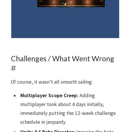
Challenges / What Went Wrong
Of course, it wasn’t all smooth sailing:
Multiplayer Scope Creep:
Adding
multiplayer took about 4 days initially,
immediately putting the 12-week challenge
schedule in jeopardy.