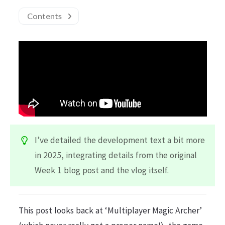
Contents
I’ve detailed the development text a bit more
in 2025, integrating details from the original
Week 1 blog post and the vlog itself.
This post looks back at ‘Multiplayer Magic Archer’