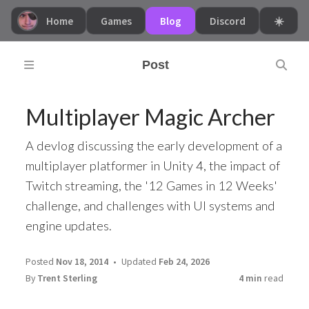
Home
Games
Blog
Discord
☀️
Post
Multiplayer Magic Archer
A devlog discussing the early development of a
multiplayer platformer in Unity 4, the impact of
Twitch streaming, the '12 Games in 12 Weeks'
challenge, and challenges with UI systems and
engine updates.
Posted
Nov 18, 2014
Updated
Feb 24, 2026
By
Trent Sterling
4 min
read