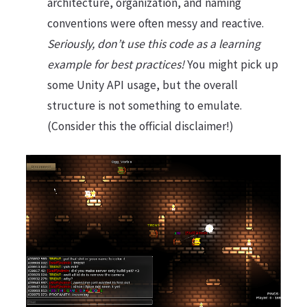
architecture, organization, and naming
conventions were often messy and reactive.
Seriously, don’t use this code as a learning
example for best practices!
You might pick up
some Unity API usage, but the overall
structure is not something to emulate.
(Consider this the official disclaimer!)