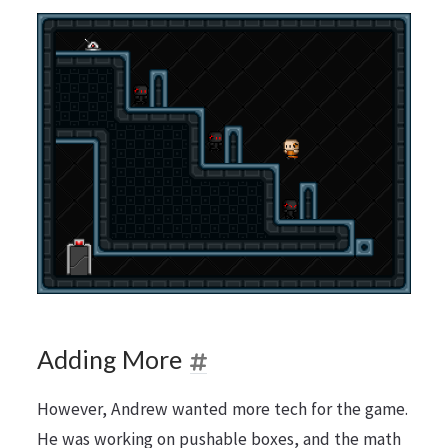
Adding More
However, Andrew wanted more tech for the game.
He was working on pushable boxes, and the math