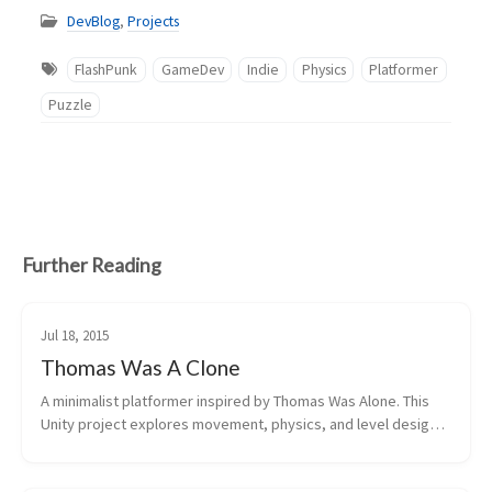
DevBlog
,
Projects
FlashPunk
GameDev
Indie
Physics
Platformer
Puzzle
Further Reading
Jul 18, 2015
Thomas Was A Clone
A minimalist platformer inspired by Thomas Was Alone. This 
Unity project explores movement, physics, and level design 
with simple geometric shapes. Streamed development on 
Twitch with viewer donati...