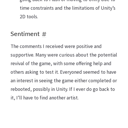
time constraints and the limitations of Unity’s
2D tools.
Sentiment
The comments I received were positive and
supportive. Many were curious about the potential
revival of the game, with some offering help and
others asking to test it. Everyoned seemed to have
an interest in seeing the game either completed or
rebooted, possibly in Unity. If I ever do go back to
it, I’ll have to find another artist.