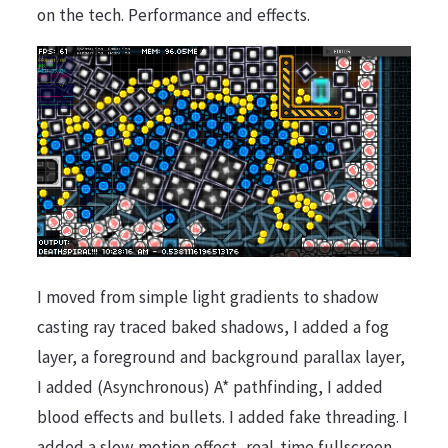
on the tech. Performance and effects.
I moved from simple light gradients to shadow
casting ray traced baked shadows, I added a fog
layer, a foreground and background parallax layer,
I added (Asynchronous) A* pathfinding, I added
blood effects and bullets. I added fake threading. I
added a slow motion effect, real-time fullscreen