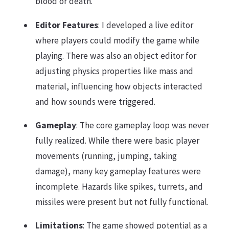
blood or death.
Editor Features
: I developed a live editor
where players could modify the game while
playing. There was also an object editor for
adjusting physics properties like mass and
material, influencing how objects interacted
and how sounds were triggered.
Gameplay
: The core gameplay loop was never
fully realized. While there were basic player
movements (running, jumping, taking
damage), many key gameplay features were
incomplete. Hazards like spikes, turrets, and
missiles were present but not fully functional.
Limitations
: The game showed potential as a