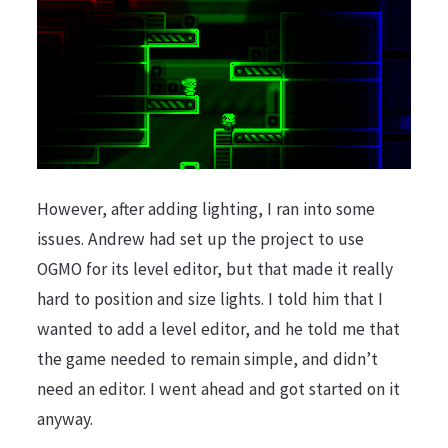
However, after adding lighting, I ran into some
issues. Andrew had set up the project to use
OGMO for its level editor, but that made it really
hard to position and size lights. I told him that I
wanted to add a level editor, and he told me that
the game needed to remain simple, and didn’t
need an editor. I went ahead and got started on it
anyway.