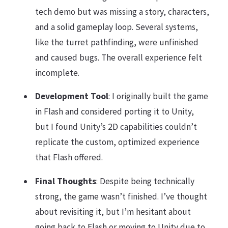
tech demo but was missing a story, characters,
and a solid gameplay loop. Several systems,
like the turret pathfinding, were unfinished
and caused bugs. The overall experience felt
incomplete.
Development Tool
: I originally built the game
in Flash and considered porting it to Unity,
but I found Unity’s 2D capabilities couldn’t
replicate the custom, optimized experience
that Flash offered.
Final Thoughts
: Despite being technically
strong, the game wasn’t finished. I’ve thought
about revisiting it, but I’m hesitant about
going back to Flash or moving to Unity due to