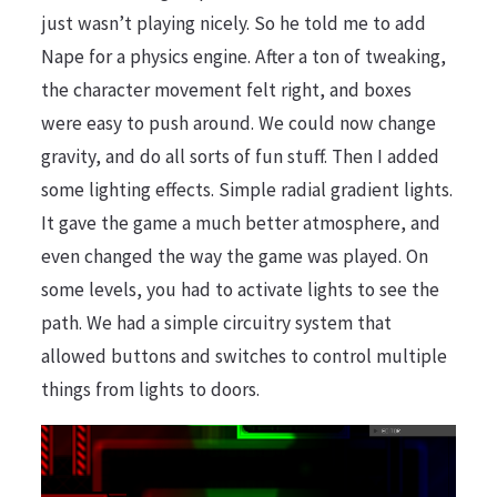
just wasn’t playing nicely. So he told me to add
Nape for a physics engine. After a ton of tweaking,
the character movement felt right, and boxes
were easy to push around. We could now change
gravity, and do all sorts of fun stuff. Then I added
some lighting effects. Simple radial gradient lights.
It gave the game a much better atmosphere, and
even changed the way the game was played. On
some levels, you had to activate lights to see the
path. We had a simple circuitry system that
allowed buttons and switches to control multiple
things from lights to doors.