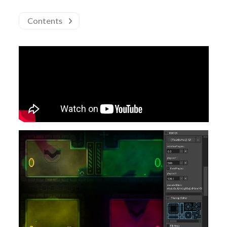
Contents