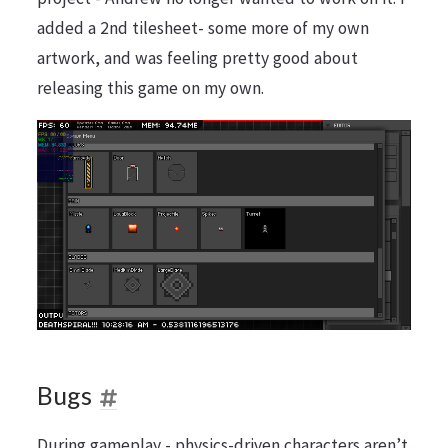
added a 2nd tilesheet- some more of my own
artwork, and was feeling pretty good about
releasing this game on my own.
Bugs
During gameplay - physics-driven characters aren’t