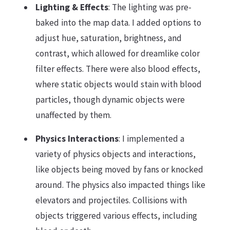
Lighting & Effects
: The lighting was pre-
baked into the map data. I added options to
adjust hue, saturation, brightness, and
contrast, which allowed for dreamlike color
filter effects. There were also blood effects,
where static objects would stain with blood
particles, though dynamic objects were
unaffected by them.
Physics Interactions
: I implemented a
variety of physics objects and interactions,
like objects being moved by fans or knocked
around. The physics also impacted things like
elevators and projectiles. Collisions with
objects triggered various effects, including