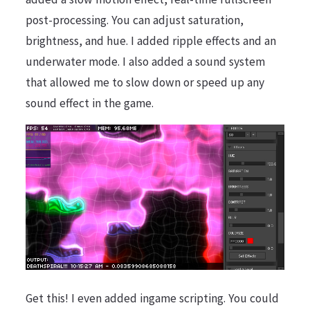
post-processing. You can adjust saturation,
brightness, and hue. I added ripple effects and an
underwater mode. I also added a sound system
that allowed me to slow down or speed up any
sound effect in the game.
Get this! I even added ingame scripting. You could