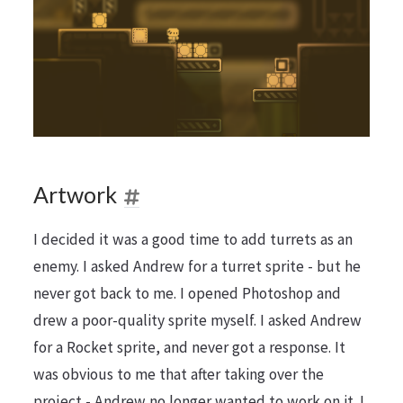
Artwork
I decided it was a good time to add turrets as an
enemy. I asked Andrew for a turret sprite - but he
never got back to me. I opened Photoshop and
drew a poor-quality sprite myself. I asked Andrew
for a Rocket sprite, and never got a response. It
was obvious to me that after taking over the
project - Andrew no longer wanted to work on it. I