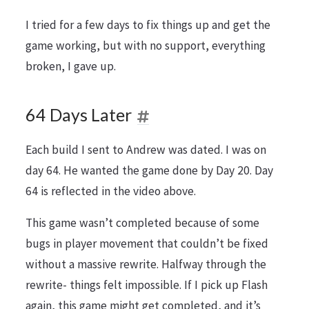
I tried for a few days to fix things up and get the
game working, but with no support, everything
broken, I gave up.
64 Days Later
Each build I sent to Andrew was dated. I was on
day 64. He wanted the game done by Day 20. Day
64 is reflected in the video above.
This game wasn’t completed because of some
bugs in player movement that couldn’t be fixed
without a massive rewrite. Halfway through the
rewrite- things felt impossible. If I pick up Flash
again, this game might get completed, and it’s