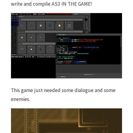
write and compile AS3 IN THE GAME!
This game just needed some dialogue and some
enemies.