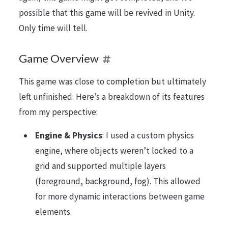
possible that this game will be revived in Unity.
Only time will tell.
Game Overview
This game was close to completion but ultimately
left unfinished. Here’s a breakdown of its features
from my perspective:
Engine & Physics
: I used a custom physics
engine, where objects weren’t locked to a
grid and supported multiple layers
(foreground, background, fog). This allowed
for more dynamic interactions between game
elements.