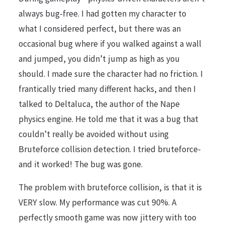
always bug-free. I had gotten my character to
what I considered perfect, but there was an
occasional bug where if you walked against a wall
and jumped, you didn’t jump as high as you
should. I made sure the character had no friction. I
frantically tried many different hacks, and then I
talked to Deltaluca, the author of the Nape
physics engine. He told me that it was a bug that
couldn’t really be avoided without using
Bruteforce collision detection. I tried bruteforce-
and it worked! The bug was gone.
The problem with bruteforce collision, is that it is
VERY slow. My performance was cut 90%. A
perfectly smooth game was now jittery with too