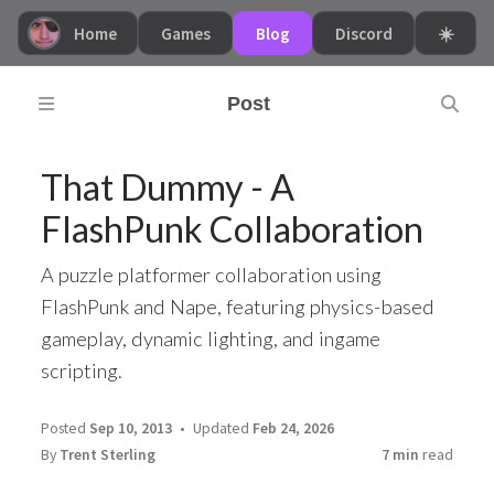
Home
Games
Blog
Discord
☀️
Post
That Dummy - A
FlashPunk Collaboration
A puzzle platformer collaboration using
FlashPunk and Nape, featuring physics-based
gameplay, dynamic lighting, and ingame
scripting.
Posted
Sep 10, 2013
Updated
Feb 24, 2026
By
Trent Sterling
7 min
read