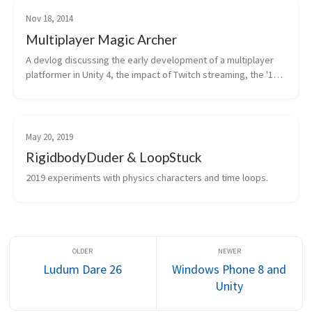
Nov 18, 2014
Multiplayer Magic Archer
A devlog discussing the early development of a multiplayer 
platformer in Unity 4, the impact of Twitch streaming, the '12 
Games in 12 Weeks' challenge, and challenges with UI 
systems and engine upd...
May 20, 2019
RigidbodyDuder & LoopStuck
2019 experiments with physics characters and time loops.
Ludum Dare 26
Windows Phone 8 and
Unity