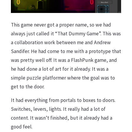
This game never got a proper name, so we had
always just called it “That Dummy Game”. This was
a collaboration work between me and Andrew
Sandifer. He had come to me with a prototype that
was pretty well off. It was a FlashPunk game, and
he had done a lot of art for it already. It was a
simple puzzle platformer where the goal was to
get to the door.
It had everything from portals to boxes to doors.
Switches, levers, lights. It really had a lot of
content. It wasn’t finished, but it already had a
good feel.