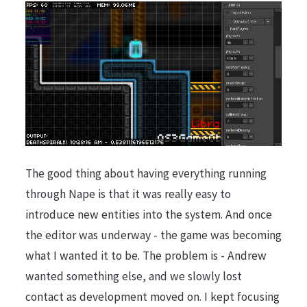
The good thing about having everything running
through Nape is that it was really easy to
introduce new entities into the system. And once
the editor was underway - the game was becoming
what I wanted it to be. The problem is - Andrew
wanted something else, and we slowly lost
contact as development moved on. I kept focusing