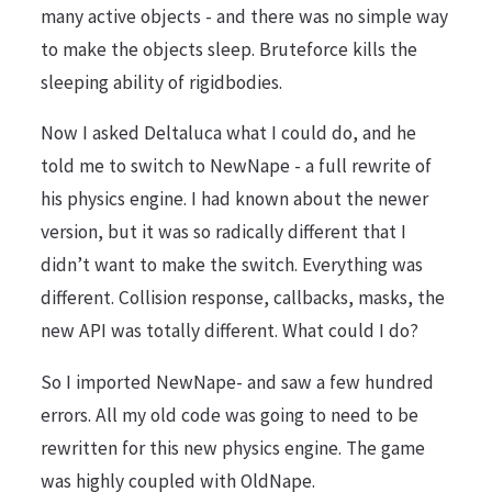
many active objects - and there was no simple way
to make the objects sleep. Bruteforce kills the
sleeping ability of rigidbodies.
Now I asked Deltaluca what I could do, and he
told me to switch to NewNape - a full rewrite of
his physics engine. I had known about the newer
version, but it was so radically different that I
didn’t want to make the switch. Everything was
different. Collision response, callbacks, masks, the
new API was totally different. What could I do?
So I imported NewNape- and saw a few hundred
errors. All my old code was going to need to be
rewritten for this new physics engine. The game
was highly coupled with OldNape.