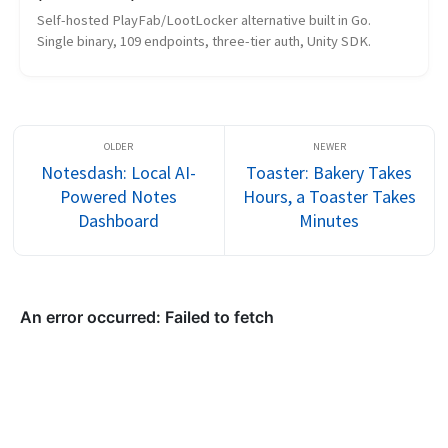
Self-hosted PlayFab/LootLocker alternative built in Go. 
Single binary, 109 endpoints, three-tier auth, Unity SDK.
Notesdash: Local AI-
Toaster: Bakery Takes
Powered Notes
Hours, a Toaster Takes
Dashboard
Minutes