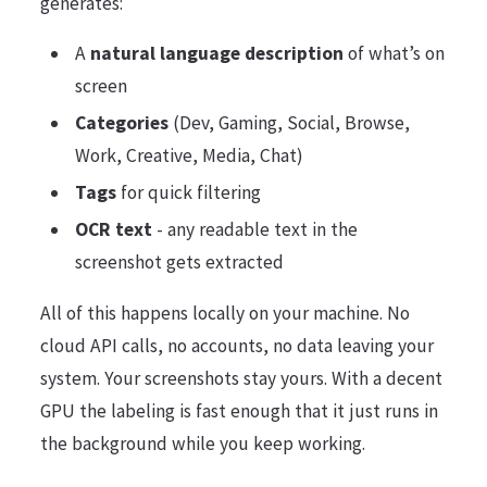
generates:
A
natural language description
of what’s on
screen
Categories
(Dev, Gaming, Social, Browse,
Work, Creative, Media, Chat)
Tags
for quick filtering
OCR text
- any readable text in the
screenshot gets extracted
All of this happens locally on your machine. No
cloud API calls, no accounts, no data leaving your
system. Your screenshots stay yours. With a decent
GPU the labeling is fast enough that it just runs in
the background while you keep working.