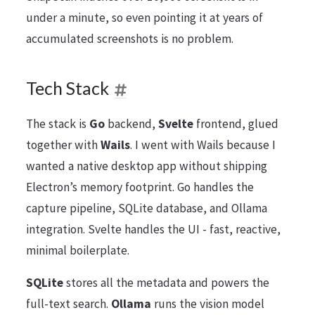
under a minute, so even pointing it at years of
accumulated screenshots is no problem.
Tech Stack
The stack is
Go
backend,
Svelte
frontend, glued
together with
Wails
. I went with Wails because I
wanted a native desktop app without shipping
Electron’s memory footprint. Go handles the
capture pipeline, SQLite database, and Ollama
integration. Svelte handles the UI - fast, reactive,
minimal boilerplate.
SQLite
stores all the metadata and powers the
full-text search.
Ollama
runs the vision model