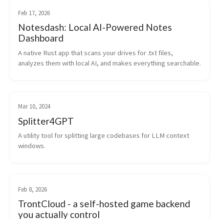
Feb 17, 2026
Notesdash: Local AI-Powered Notes
Dashboard
A native Rust app that scans your drives for .txt files, 
analyzes them with local AI, and makes everything searchable.
Mar 10, 2024
Splitter4GPT
A utility tool for splitting large codebases for LLM context 
windows.
Feb 8, 2026
TrontCloud - a self-hosted game backend
you actually control