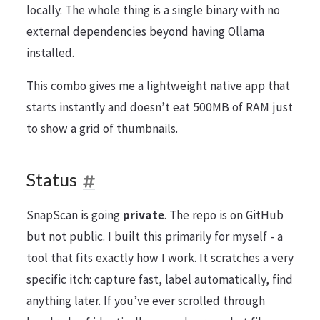
locally. The whole thing is a single binary with no
external dependencies beyond having Ollama
installed.
This combo gives me a lightweight native app that
starts instantly and doesn’t eat 500MB of RAM just
to show a grid of thumbnails.
Status
SnapScan is going
private
. The repo is on GitHub
but not public. I built this primarily for myself - a
tool that fits exactly how I work. It scratches a very
specific itch: capture fast, label automatically, find
anything later. If you’ve ever scrolled through