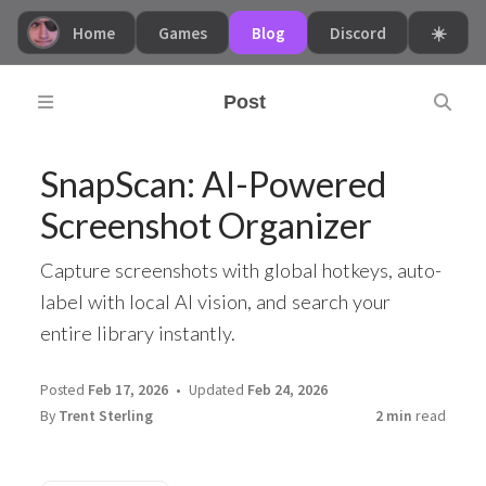
Home
Games
Blog
Discord
☀️
Post
SnapScan: AI-Powered
Screenshot Organizer
Capture screenshots with global hotkeys, auto-
label with local AI vision, and search your
entire library instantly.
Posted
Feb 17, 2026
Updated
Feb 24, 2026
By
Trent Sterling
2 min
read