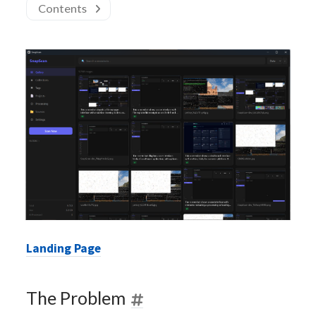
Contents
Landing Page
The Problem