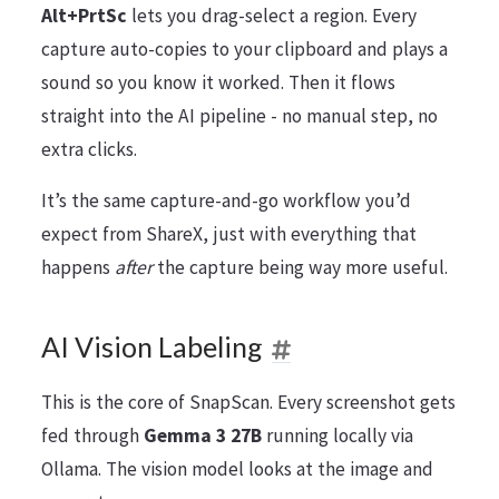
Alt+PrtSc
lets you drag-select a region. Every
capture auto-copies to your clipboard and plays a
sound so you know it worked. Then it flows
straight into the AI pipeline - no manual step, no
extra clicks.
It’s the same capture-and-go workflow you’d
expect from ShareX, just with everything that
happens
after
the capture being way more useful.
AI Vision Labeling
This is the core of SnapScan. Every screenshot gets
fed through
Gemma 3 27B
running locally via
Ollama. The vision model looks at the image and