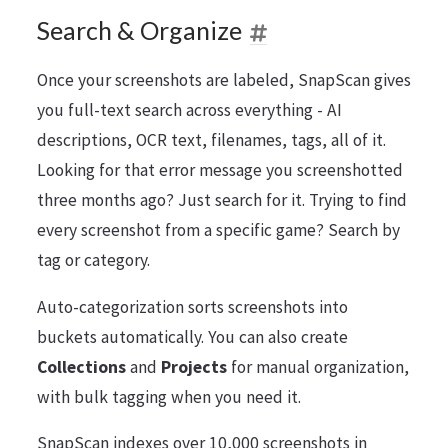
Search & Organize
Once your screenshots are labeled, SnapScan gives
you full-text search across everything - AI
descriptions, OCR text, filenames, tags, all of it.
Looking for that error message you screenshotted
three months ago? Just search for it. Trying to find
every screenshot from a specific game? Search by
tag or category.
Auto-categorization sorts screenshots into
buckets automatically. You can also create
Collections
and
Projects
for manual organization,
with bulk tagging when you need it.
SnapScan indexes over 10,000 screenshots in