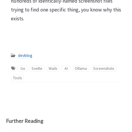
hundreds of identically-named screenshot files
trying to find one specific thing, you know why this
exists.
devblog
Go
Svelte
Wails
AI
Ollama
Screenshots
Tools
Further Reading