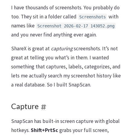
I have thousands of screenshots. You probably do
too. They sit in a folder called
with
Screenshots
names like
Screenshot 2026-02-17 143052.png
and you never find anything ever again.
ShareX is great at
capturing
screenshots. It’s not
great at telling you what’s in them. I wanted
something that captures, labels, categorizes, and
lets me actually search my screenshot history like
a real database. So I built SnapScan.
Capture
SnapScan has built-in screen capture with global
hotkeys.
Shift+PrtSc
grabs your full screen,