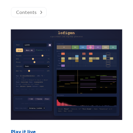
Contents
Play it live