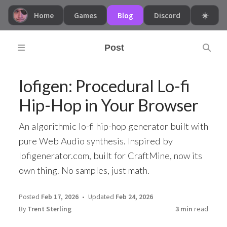
Home
Games
Blog
Discord
☀️
Post
lofigen: Procedural Lo-fi
Hip-Hop in Your Browser
An algorithmic lo-fi hip-hop generator built with
pure Web Audio synthesis. Inspired by
lofigenerator.com, built for CraftMine, now its
own thing. No samples, just math.
Posted
Feb 17, 2026
Updated
Feb 24, 2026
By
Trent Sterling
3 min
read