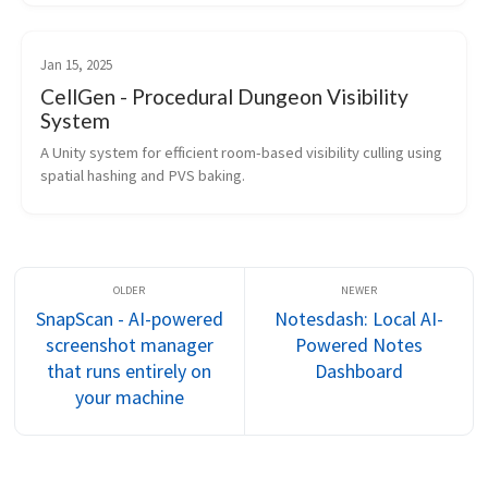
Jan 15, 2025
CellGen - Procedural Dungeon Visibility
System
A Unity system for efficient room-based visibility culling using 
spatial hashing and PVS baking.
SnapScan - AI-powered
Notesdash: Local AI-
screenshot manager
Powered Notes
that runs entirely on
Dashboard
your machine