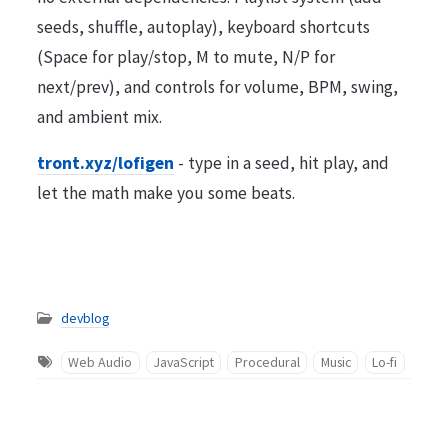
seeds, shuffle, autoplay), keyboard shortcuts
(Space for play/stop, M to mute, N/P for
next/prev), and controls for volume, BPM, swing,
and ambient mix.
tront.xyz/lofigen
- type in a seed, hit play, and
let the math make you some beats.
devblog
Web Audio
JavaScript
Procedural
Music
Lo-fi