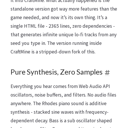
it into CraftMine. What actually happened is the
standalone version got way more features than the
game needed, and now it’s its own thing. It’s a
single HTML file - 2365 lines, zero dependencies -
that generates infinite unique lo-fi tracks from any
seed you type in. The version running inside
CraftMine is a stripped-down fork of this.
Pure Synthesis, Zero Samples
Everything you hear comes from Web Audio API
oscillators, noise buffers, and filters. No audio files
anywhere. The Rhodes piano sound is additive
synthesis - stacked sine waves with frequency-
dependent decay. Bass is a sub oscillator shaped