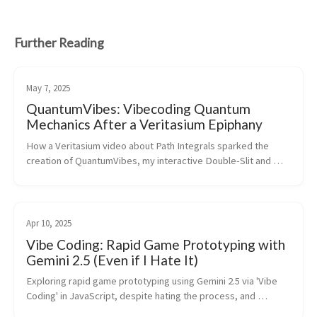
Further Reading
May 7, 2025
QuantumVibes: Vibecoding Quantum
Mechanics After a Veritasium Epiphany
How a Veritasium video about Path Integrals sparked the 
creation of QuantumVibes, my interactive Double-Slit and 
Feynman Path Integral simulator, vibecoded with AI.
Apr 10, 2025
Vibe Coding: Rapid Game Prototyping with
Gemini 2.5 (Even if I Hate It)
Exploring rapid game prototyping using Gemini 2.5 via 'Vibe 
Coding' in JavaScript, despite hating the process, and 
discussing AI's role in Unity development.