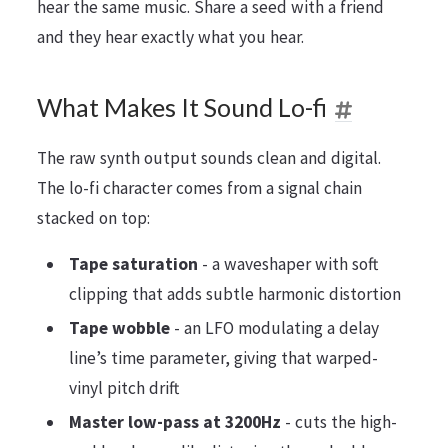
hear the same music. Share a seed with a friend
and they hear exactly what you hear.
What Makes It Sound Lo-fi
The raw synth output sounds clean and digital.
The lo-fi character comes from a signal chain
stacked on top:
Tape saturation
- a waveshaper with soft
clipping that adds subtle harmonic distortion
Tape wobble
- an LFO modulating a delay
line’s time parameter, giving that warped-
vinyl pitch drift
Master low-pass at 3200Hz
- cuts the high-