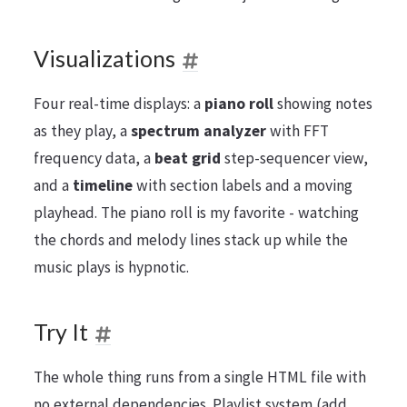
Visualizations
Four real-time displays: a
piano roll
showing notes
as they play, a
spectrum analyzer
with FFT
frequency data, a
beat grid
step-sequencer view,
and a
timeline
with section labels and a moving
playhead. The piano roll is my favorite - watching
the chords and melody lines stack up while the
music plays is hypnotic.
Try It
The whole thing runs from a single HTML file with
no external dependencies. Playlist system (add