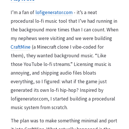
I’m a fan of
lofigenerator.com
- it’s a neat
procedural lo-fi music tool that I’ve had running in
the background more times than I can count. When
my nephews were visiting and we were building
CraftMine
(a Minecraft clone I vibe-coded for
them), they wanted background music. “Like
those YouTube lo-fi streams.” Licensing music is
annoying, and shipping audio files bloats
everything, so I figured: what if the game just
generated its own lo-fi hip-hop? Inspired by
lofigenerator.com, I started building a procedural
music system from scratch.
The plan was to make something minimal and port