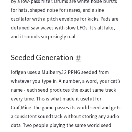
by a low-pass filter. Drums are white noise bursts
for hats, shaped noise for snares, and a sine
oscillator with a pitch envelope for kicks. Pads are
detuned saw waves with slow LFOs. It’s all fake,
and it sounds surprisingly real.
Seeded Generation
lofigen uses a Mulberry32 PRNG seeded from
whatever you type in. A number, a word, your cat’s
name - each seed produces the exact same track
every time. This is what made it useful for
CraftMine: the game passes its world seed and gets
a consistent soundtrack without storing any audio
data. Two people playing the same world seed